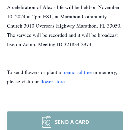
A celebration of Alex's life will be held on November
10, 2024 at 2pm EST, at Marathon Community
Church 3010 Overseas Highway Marathon, FL 33050.
The service will be recorded and it will be broadcast
live on Zoom. Meeting ID 321834 2974.
To send flowers or plant a
memorial tree
in memory,
please visit our
flower store
.
SEND A CARD