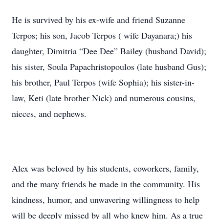
He is survived by his ex-wife and friend Suzanne
Terpos; his son, Jacob Terpos ( wife Dayanara;) his
daughter, Dimitria “Dee Dee” Bailey (husband David);
his sister, Soula Papachristopoulos (late husband Gus);
his brother, Paul Terpos (wife Sophia); his sister-in-
law, Keti (late brother Nick) and numerous cousins,
nieces, and nephews.
Alex was beloved by his students, coworkers, family,
and the many friends he made in the community. His
kindness, humor, and unwavering willingness to help
will be deeply missed by all who knew him. As a true