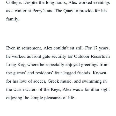
College. Despite the long hours, Alex worked evenings
as a waiter at Perry’s and The Quay to provide for his
family.
Even in retirement, Alex couldn’t sit still. For 17 years,
he worked as front gate security for Outdoor Resorts in
Long Key, where he especially enjoyed greetings from
the guests’ and residents’ four-legged friends. Known
for his love of soccer, Greek music, and swimming in
the warm waters of the Keys, Alex was a familiar sight
enjoying the simple pleasures of life.