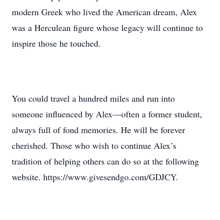
modern Greek who lived the American dream, Alex
was a Herculean figure whose legacy will continue to
inspire those he touched.
You could travel a hundred miles and run into
someone influenced by Alex—often a former student,
always full of fond memories. He will be forever
cherished. Those who wish to continue Alex’s
tradition of helping others can do so at the following
website. https://www.givesendgo.com/GDJCY.