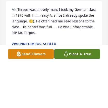
Mr. Terpos was a lovely man. I took my German class 
in 1976 with him. (easy A, since I already spoke the 
language. 😉). He often had me read lessons to the 
class. His banter was fun..... He was unforgettable. 
RIP Mr. Terpos.
VIVIENNETEMPOS. SCHLEU
Feb 11, 2025
Send Flowers
Plant A Tree
KATHY CLARK
Feb 10, 2025
Rest in peace, Mr. Tetons! I’ll forget you, and I 
appreciate all you did for me. You were the best!