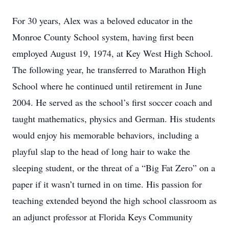
For 30 years, Alex was a beloved educator in the
Monroe County School system, having first been
employed August 19, 1974, at Key West High School.
The following year, he transferred to Marathon High
School where he continued until retirement in June
2004. He served as the school’s first soccer coach and
taught mathematics, physics and German. His students
would enjoy his memorable behaviors, including a
playful slap to the head of long hair to wake the
sleeping student, or the threat of a “Big Fat Zero” on a
paper if it wasn’t turned in on time. His passion for
teaching extended beyond the high school classroom as
an adjunct professor at Florida Keys Community