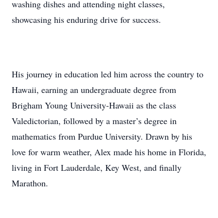
washing dishes and attending night classes,
showcasing his enduring drive for success.
His journey in education led him across the country to
Hawaii, earning an undergraduate degree from
Brigham Young University-Hawaii as the class
Valedictorian, followed by a master’s degree in
mathematics from Purdue University. Drawn by his
love for warm weather, Alex made his home in Florida,
living in Fort Lauderdale, Key West, and finally
Marathon.