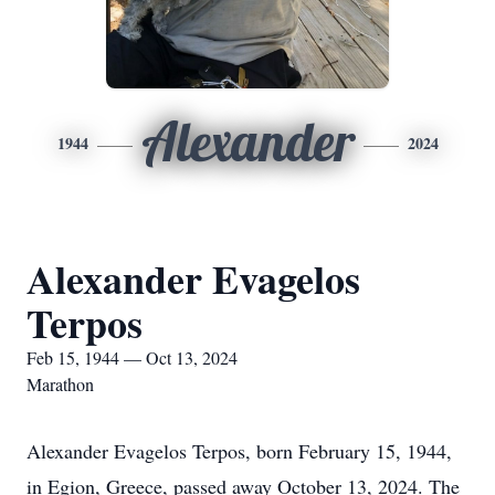
Alexander
1944
2024
Alexander Evagelos
Terpos
Feb 15, 1944 — Oct 13, 2024
Marathon
Alexander Evagelos Terpos, born February 15, 1944,
in Egion, Greece, passed away October 13, 2024. The