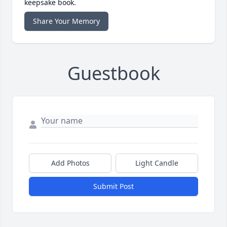
keepsake book.
Share Your Memory
Guestbook
Add Photos
Light Candle
Submit Post