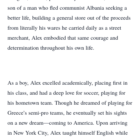
son of a man who fled communist Albania seeking a
better life, building a general store out of the proceeds
from literally his wares he carried daily as a street
merchant, Alex embodied that same courage and
determination throughout his own life.
As a boy, Alex excelled academically, placing first in
his class, and had a deep love for soccer, playing for
his hometown team. Though he dreamed of playing for
Greece’s semi-pro teams, he eventually set his sights
on a new dream—coming to America. Upon arriving
in New York City, Alex taught himself English while