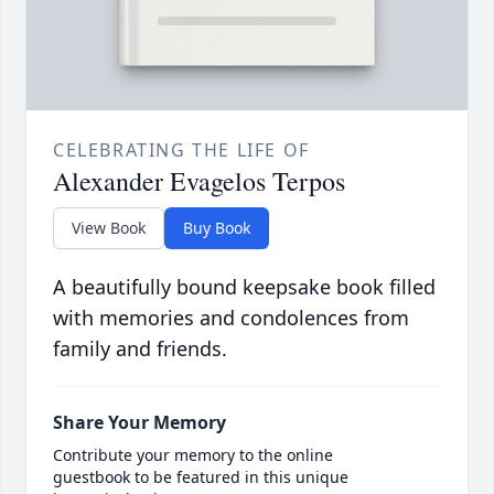
CELEBRATING THE LIFE OF
Alexander Evagelos Terpos
View Book
Buy Book
A beautifully bound keepsake book filled
with memories and condolences from
family and friends.
Share Your Memory
Contribute your memory to the online
guestbook to be featured in this unique