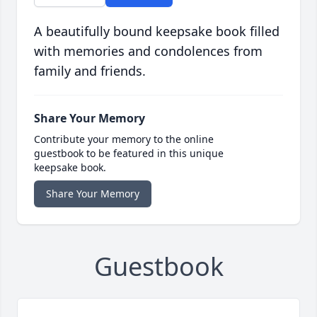
A beautifully bound keepsake book filled
with memories and condolences from
family and friends.
Share Your Memory
Contribute your memory to the online
guestbook to be featured in this unique
keepsake book.
Share Your Memory
Guestbook