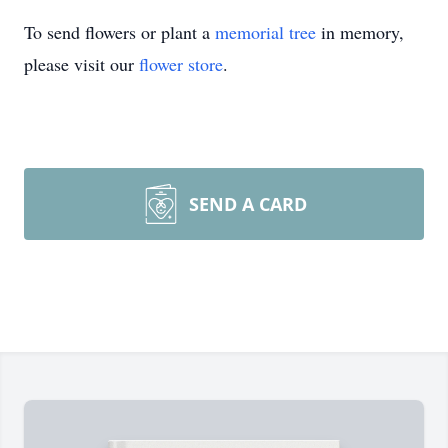
To send flowers or plant a
memorial tree
in memory,
please visit our
flower store
.
SEND A CARD