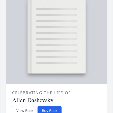
CELEBRATING THE LIFE OF
Allen Dashevsky
View Book
Buy Book