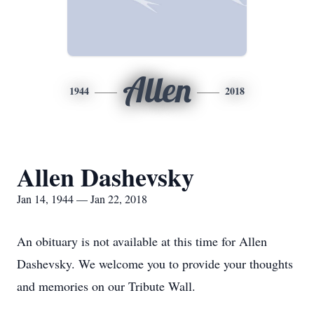
Allen
1944
2018
Allen Dashevsky
Jan 14, 1944 — Jan 22, 2018
An obituary is not available at this time for Allen
Dashevsky. We welcome you to provide your thoughts
and memories on our Tribute Wall.