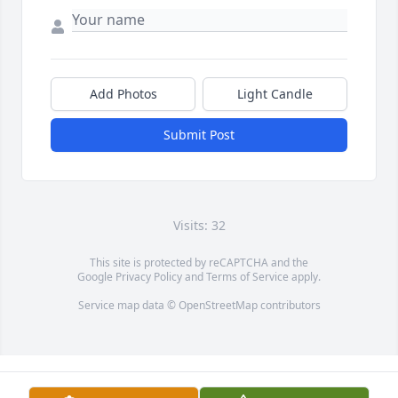
Add Photos
Light Candle
Submit Post
Visits: 32
This site is protected by reCAPTCHA and the
Google
Privacy Policy
and
Terms of Service
apply.
Service map data ©
OpenStreetMap
contributors