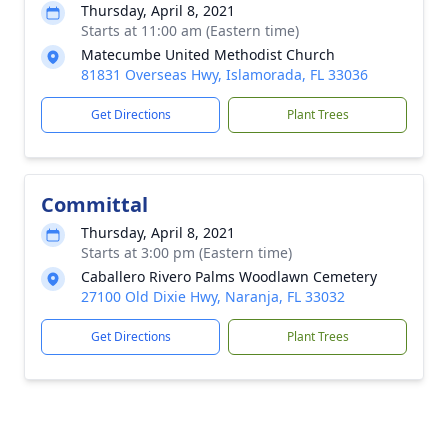
Thursday, April 8, 2021
Starts at 11:00 am (Eastern time)
Matecumbe United Methodist Church
81831 Overseas Hwy, Islamorada, FL 33036
Get Directions
Plant Trees
Committal
Thursday, April 8, 2021
Starts at 3:00 pm (Eastern time)
Caballero Rivero Palms Woodlawn Cemetery
27100 Old Dixie Hwy, Naranja, FL 33032
Get Directions
Plant Trees