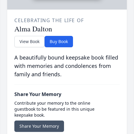
CELEBRATING THE LIFE OF
Alma Dalton
View Book
Buy Book
A beautifully bound keepsake book filled
with memories and condolences from
family and friends.
Share Your Memory
Contribute your memory to the online
guestbook to be featured in this unique
keepsake book.
Share Your Memory