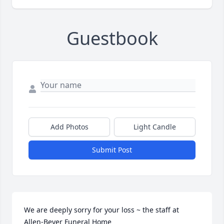
Guestbook
Add Photos
Light Candle
Submit Post
We are deeply sorry for your loss ~ the staff at 
Allen-Beyer Funeral Home
