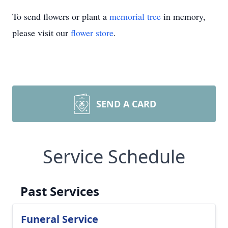
To send flowers or plant a
memorial tree
in memory,
please visit our
flower store
.
SEND A CARD
Service Schedule
Past Services
Funeral Service