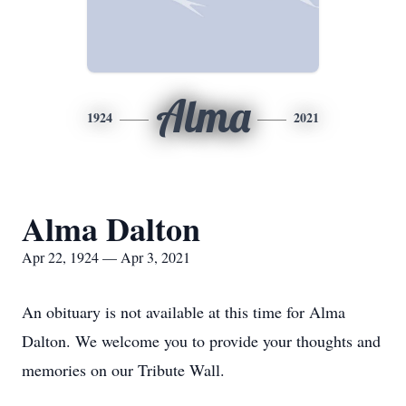
Alma
1924
2021
Alma Dalton
Apr 22, 1924 — Apr 3, 2021
An obituary is not available at this time for Alma
Dalton. We welcome you to provide your thoughts and
memories on our Tribute Wall.