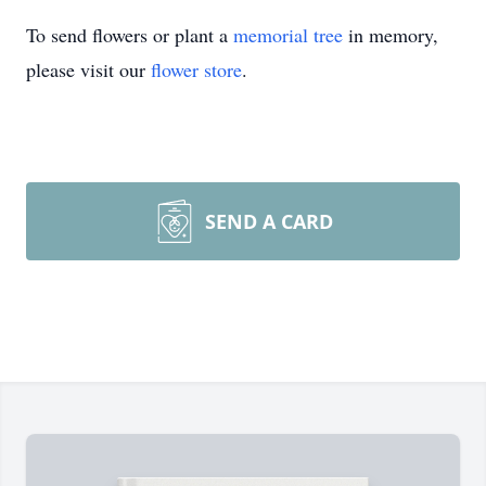
To send flowers or plant a
memorial tree
in memory,
please visit our
flower store
.
SEND A CARD