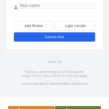
Add Photos
Light Candle
Submit Post
Visits: 52
This site is protected by reCAPTCHA and the
Google
Privacy Policy
and
Terms of Service
apply.
Service map data ©
OpenStreetMap
contributors