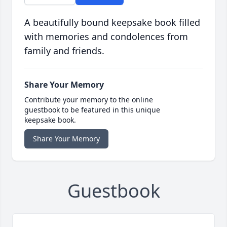
A beautifully bound keepsake book filled
with memories and condolences from
family and friends.
Share Your Memory
Contribute your memory to the online
guestbook to be featured in this unique
keepsake book.
Share Your Memory
Guestbook