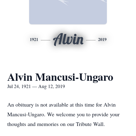
Alvin
1921
2019
Alvin Mancusi-Ungaro
Jul 24, 1921 — Aug 12, 2019
An obituary is not available at this time for Alvin
Mancusi-Ungaro. We welcome you to provide your
thoughts and memories on our Tribute Wall.