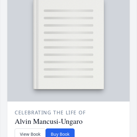
CELEBRATING THE LIFE OF
Alvin Mancusi-Ungaro
View Book
Buy Book