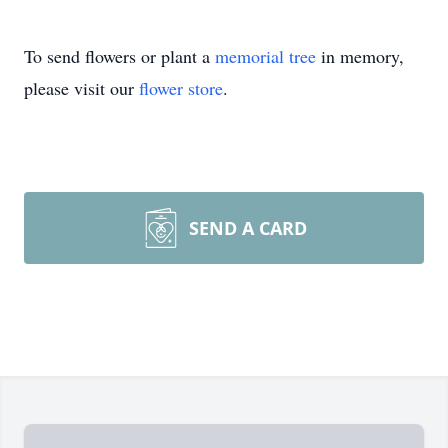
To send flowers or plant a
memorial tree
in memory,
please visit our
flower store
.
SEND A CARD