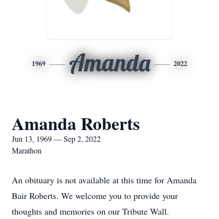
Amanda
1969
2022
Amanda Roberts
Jun 13, 1969 — Sep 2, 2022
Marathon
An obituary is not available at this time for Amanda
Bair Roberts. We welcome you to provide your
thoughts and memories on our Tribute Wall.