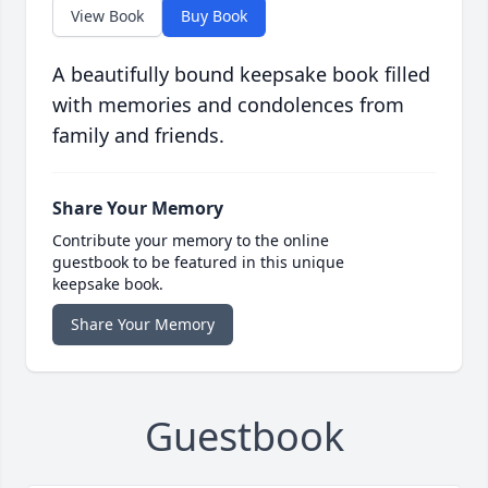
View Book
Buy Book
A beautifully bound keepsake book filled
with memories and condolences from
family and friends.
Share Your Memory
Contribute your memory to the online
guestbook to be featured in this unique
keepsake book.
Share Your Memory
Guestbook