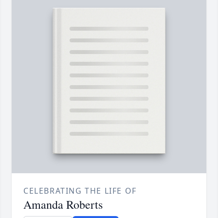
CELEBRATING THE LIFE OF
Amanda Roberts