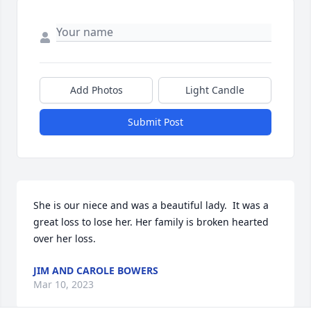
Add Photos
Light Candle
Submit Post
She is our niece and was a beautiful lady.  It was a 
great loss to lose her. Her family is broken hearted 
over her loss.
JIM AND CAROLE BOWERS
Mar 10, 2023