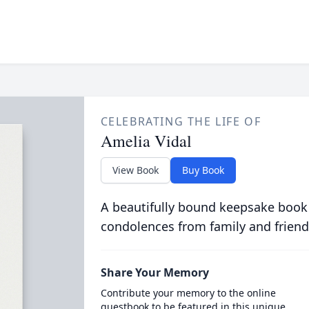
CELEBRATING THE LIFE OF
Amelia Vidal
View Book
Buy Book
A beautifully bound keepsake book
condolences from family and friend
Share Your Memory
Contribute your memory to the online
guestbook to be featured in this unique