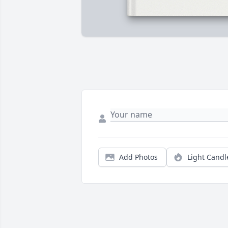
Add Photos
Light Candl