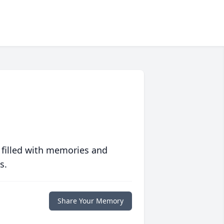
 filled with memories and
s.
Share Your Memory