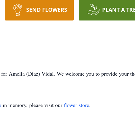
SEND FLOWERS
PLANT A TR
ime for Amelia (Diaz) Vidal. We welcome you to provide your 
e
in memory, please visit our
flower store
.