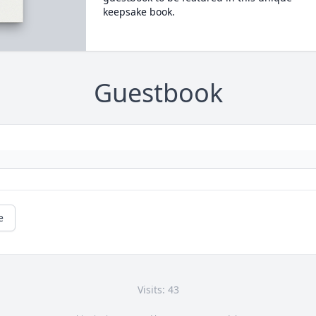
keepsake book.
Guestbook
e
Visits: 43