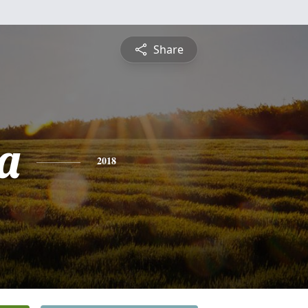
Share
a
2018