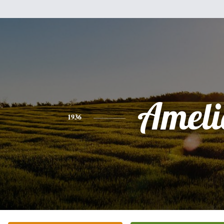
Ameli
1936