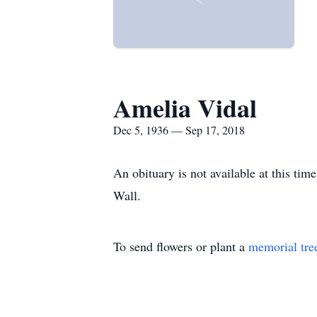
Amelia Vidal
Dec 5, 1936 — Sep 17, 2018
An obituary is not available at this t
Wall.
To send flowers or plant a
memorial tre