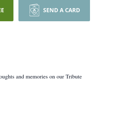
EE
SEND A CARD
thoughts and memories on our Tribute