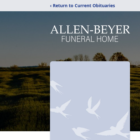
‹ Return to Current Obituaries