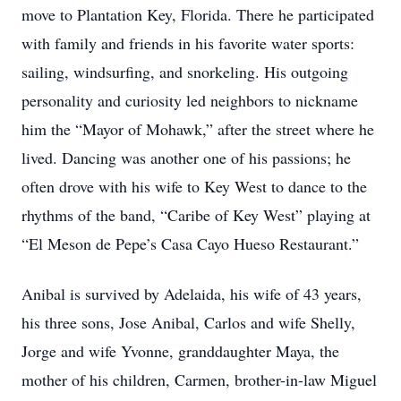
move to Plantation Key, Florida. There he participated
with family and friends in his favorite water sports:
sailing, windsurfing, and snorkeling. His outgoing
personality and curiosity led neighbors to nickname
him the “Mayor of Mohawk,” after the street where he
lived. Dancing was another one of his passions; he
often drove with his wife to Key West to dance to the
rhythms of the band, “Caribe of Key West” playing at
“El Meson de Pepe’s Casa Cayo Hueso Restaurant.”
Anibal is survived by Adelaida, his wife of 43 years,
his three sons, Jose Anibal, Carlos and wife Shelly,
Jorge and wife Yvonne, granddaughter Maya, the
mother of his children, Carmen, brother-in-law Miguel