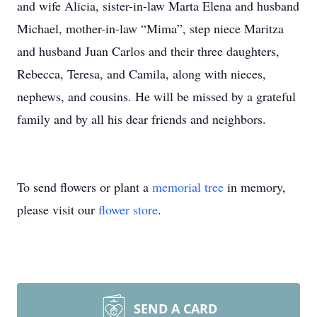
and wife Alicia, sister-in-law Marta Elena and husband
Michael, mother-in-law “Mima”, step niece Maritza
and husband Juan Carlos and their three daughters,
Rebecca, Teresa, and Camila, along with nieces,
nephews, and cousins. He will be missed by a grateful
family and by all his dear friends and neighbors.
To send flowers or plant a
memorial tree
in memory,
please visit our
flower store
.
SEND A CARD