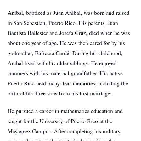
Anibal, baptized as Juan Anibal, was born and raised
in San Sebastian, Puerto Rico. His parents, Juan
Bautista Ballester and Josefa Cruz, died when he was
about one year of age. He was then cared for by his
godmother, Eufracia Cardé. During his childhood,
Anibal lived with his older siblings. He enjoyed
summers with his maternal grandfather. His native
Puerto Rico held many dear memories, including the
birth of his three sons from his first marriage.
He pursued a career in mathematics education and
taught for the University of Puerto Rico at the
Mayaguez Campus. After completing his military