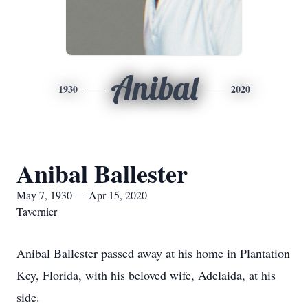
Anibal
1930
2020
Anibal Ballester
May 7, 1930 — Apr 15, 2020
Tavernier
Anibal Ballester passed away at his home in Plantation
Key, Florida, with his beloved wife, Adelaida, at his
side.