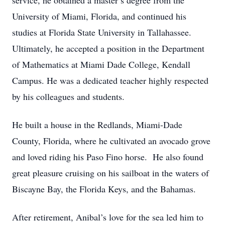
service, he obtained a master’s degree from the
University of Miami, Florida, and continued his
studies at Florida State University in Tallahassee.
Ultimately, he accepted a position in the Department
of Mathematics at Miami Dade College, Kendall
Campus. He was a dedicated teacher highly respected
by his colleagues and students.
He built a house in the Redlands, Miami-Dade
County, Florida, where he cultivated an avocado grove
and loved riding his Paso Fino horse. He also found
great pleasure cruising on his sailboat in the waters of
Biscayne Bay, the Florida Keys, and the Bahamas.
After retirement, Anibal’s love for the sea led him to