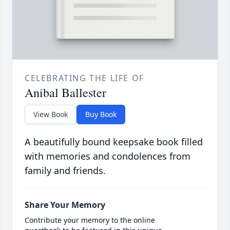
CELEBRATING THE LIFE OF
Anibal Ballester
View Book
Buy Book
A beautifully bound keepsake book filled
with memories and condolences from
family and friends.
Share Your Memory
Contribute your memory to the online