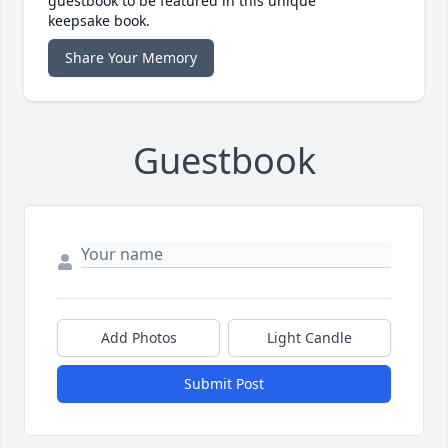
guestbook to be featured in this unique
keepsake book.
Share Your Memory
Guestbook
Add Photos
Light Candle
Submit Post