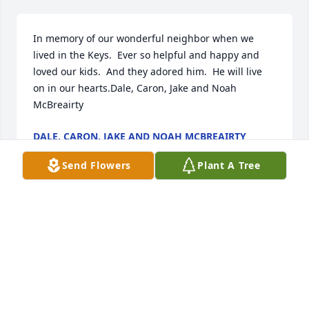
In memory of our wonderful neighbor when we 
lived in the Keys.  Ever so helpful and happy and 
loved our kids.  And they adored him.  He will live 
on in our hearts.Dale, Caron, Jake and Noah 
McBreairty
DALE, CARON, JAKE AND NOAH MCBREAIRTY
Jan 02, 2021
Send Flowers
Plant A Tree
Anibal was a shining light in this world. He brought 
joy with him wherever he was. We miss him. Ron 
and CharlotteRon and Charlotte
RON AND CHARLOTTE
Dec 19, 2020