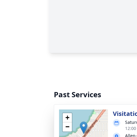
Past Services
Visitati
+
Satur
−
12:00
Allen