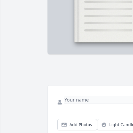
Add Photos
Light Candl