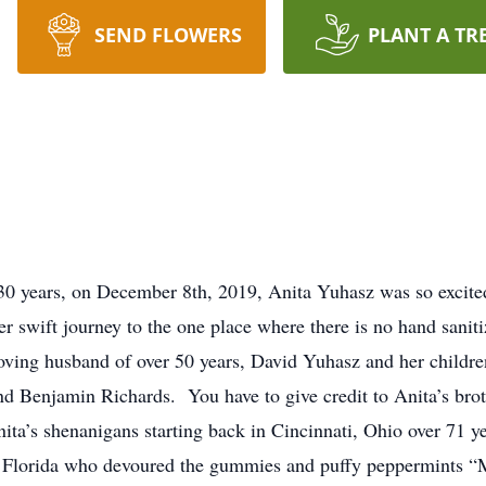
SEND FLOWERS
PLANT A TR
30 years, on December 8th, 2019, Anita Yuhasz was so excited
 her swift journey to the one place where there is no hand san
 loving husband of over 50 years, David Yuhasz and her child
d Benjamin Richards. You have to give credit to Anita’s brot
ta’s shenanigans starting back in Cincinnati, Ohio over 71 y
th Florida who devoured the gummies and puffy peppermints “