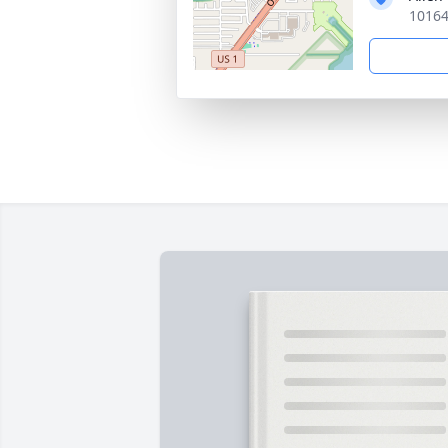
10164