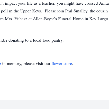
n’t impact your life as a teacher, you might have crossed Anit
poll in the Upper Keys. Please join Phil Smalley, the cousin t
rom Mrs. Yuhasz at Allen-Beyer’s Funeral Home in Key Largo 
sider donating to a local food pantry.
e
in memory, please visit our
flower store
.