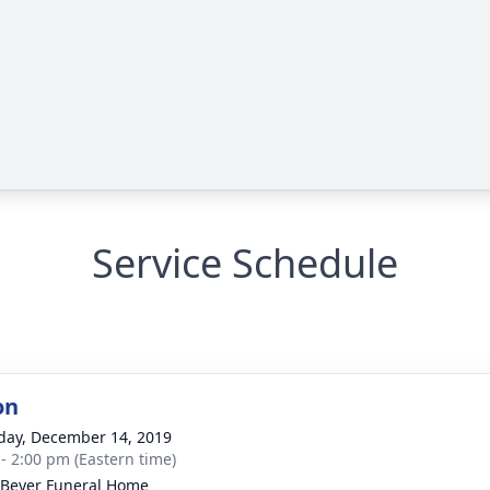
Service Schedule
on
day, December 14, 2019
 - 2:00 pm (Eastern time)
-Beyer Funeral Home