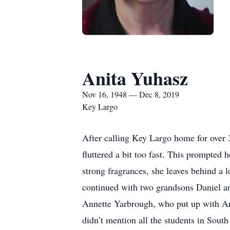
Anita Yuhasz
Nov 16, 1948 — Dec 8, 2019
Key Largo
After calling Key Largo home for over 
fluttered a bit too fast. This prompted
strong fragrances, she leaves behind a
continued with two grandsons Daniel an
Annette Yarbrough, who put up with Ani
didn’t mention all the students in Sou