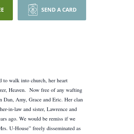
EE
SEND A CARD
 to walk into church, her heart
itizer, Heaven. Now free of any wafting
ren Dan, Amy, Grace and Eric. Her clan
her-in-law and sister, Lawrence and
ears ago. We would be remiss if we
Mrs. U-House” freely disseminated as