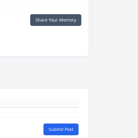
Share Your Memory
Submit Post