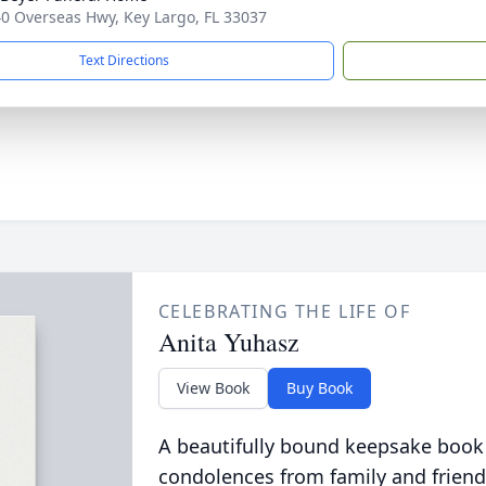
0 Overseas Hwy, Key Largo, FL 33037
Text Directions
CELEBRATING THE LIFE OF
Anita Yuhasz
View Book
Buy Book
A beautifully bound keepsake book
condolences from family and friend