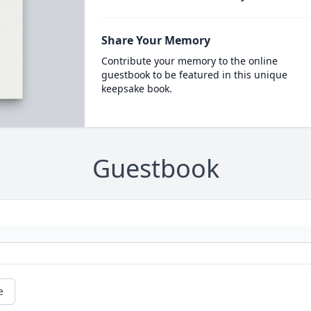
Share Your Memory
Contribute your memory to the online
guestbook to be featured in this unique
keepsake book.
Guestbook
e