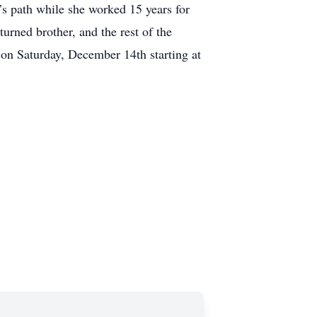
a’s path while she worked 15 years for
urned brother, and the rest of the
on Saturday, December 14th starting at