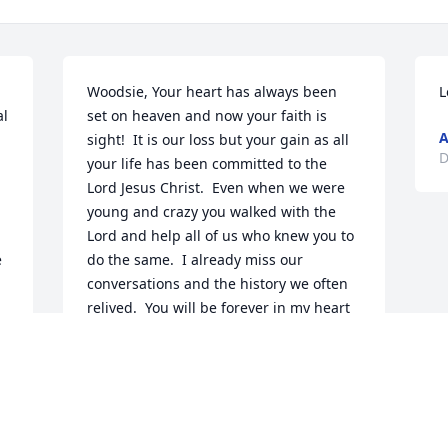
Woodsie, Your heart has always been 
L
l 
set on heaven and now your faith is 
sight!  It is our loss but your gain as all 
D
your life has been committed to the 
Lord Jesus Christ.  Even when we were 
young and crazy you walked with the 
Lord and help all of us who knew you to 
 
do the same.  I already miss our 
conversations and the history we often 
relived.  You will be forever in my heart 
 
and by faith and God's grace we will 
share heaven together one of these 
days!   Love, Maz
ELAINE MAZZA ERHART
Dec 12, 2019