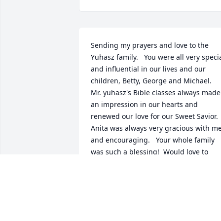
Sending my prayers and love to the 
Yuhasz family.   You were all very specia
and influential in our lives and our 
children, Betty, George and Michael.  
Mr. yuhasz's Bible classes always made 
an impression in our hearts and 
renewed our love for our Sweet Savior.   
Anita was always very gracious with me
and encouraging.   Your whole family 
was such a blessing!  Would love to 
have you around for a visit.  So sorry we
couldn't attend, we were just in Miami 
last Wed for a Funeral of a friend.  But, 
we are stil recovering from the trip.  
Love you all so much, and may each of 