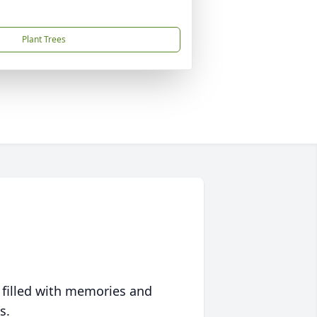
Plant Trees
 filled with memories and
s.