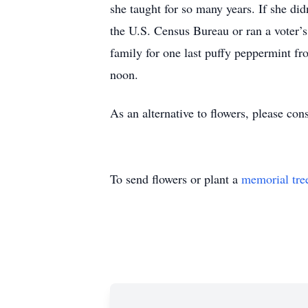
she taught for so many years. If she did
the U.S. Census Bureau or ran a voter’s 
family for one last puffy peppermint f
noon.
As an alternative to flowers, please con
To send flowers or plant a
memorial tre