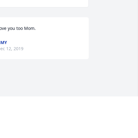
ove you too Mom.
AMY
ec 12, 2019