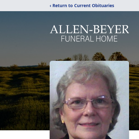
‹ Return to Current Obituaries