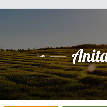
Anit
1948