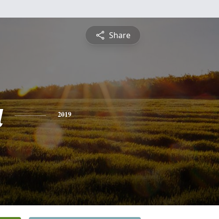
Share
a
2019