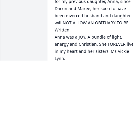
for my previous daughter, Anna, since 
Darrin and Maree, her soon to have 
been divorced husband and daughter 
will NOT ALLOW AN OBITUARY TO BE 
Written. 

Anna was a JOY, A bundle of light, 
energy and Christian. She FOREVER live
in my heart and her sisters' Ms Vickie 
Lynn.

Shame on these people who want her 
wipped off the earth with NO TRACE of 
her existence..because of their hand in 
her death. 

God forgive them. Pray for 
me..please..as Her MOM. Xoxo
SANDRA PAUL
Mar 02, 2025