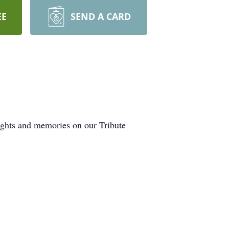
EE
SEND A CARD
ughts and memories on our Tribute