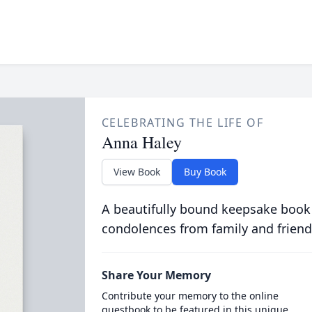
CELEBRATING THE LIFE OF
Anna Haley
View Book
Buy Book
A beautifully bound keepsake book
condolences from family and friend
Share Your Memory
Contribute your memory to the online
guestbook to be featured in this unique