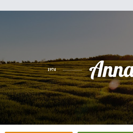
Ann
1974