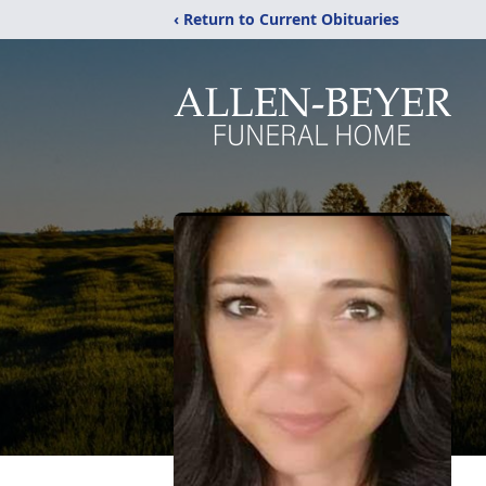
‹ Return to Current Obituaries