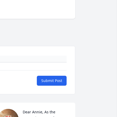
Submit Post
Dear Annie, As the 