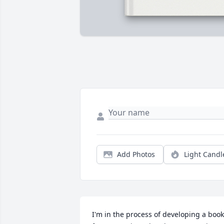
Add Photos
Light Candl
I'm in the process of developing a book 