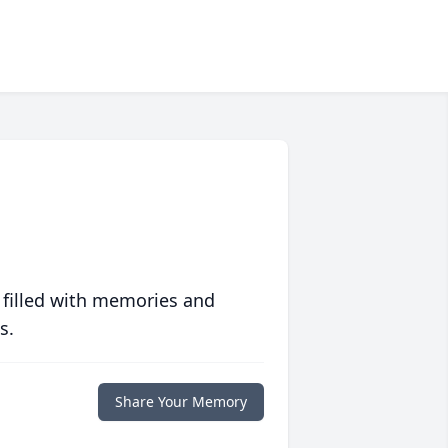
 filled with memories and
s.
Share Your Memory