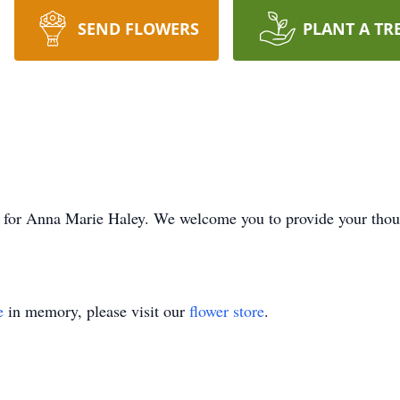
SEND FLOWERS
PLANT A TR
ime for Anna Marie Haley. We welcome you to provide your tho
e
in memory, please visit our
flower store
.