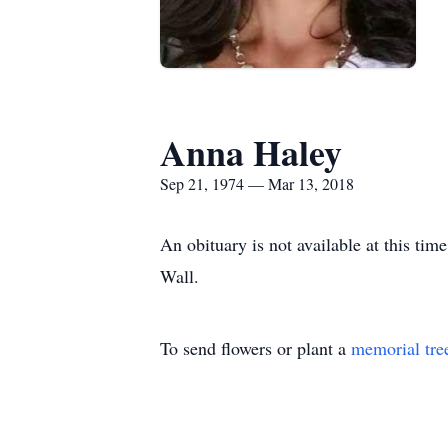
Anna Haley
Sep 21, 1974 — Mar 13, 2018
An obituary is not available at this t
Wall.
To send flowers or plant a
memorial tre