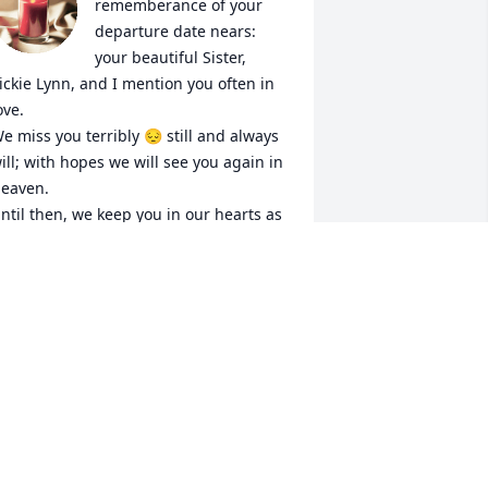
rememberance of your 
departure date nears: 
your beautiful Sister, 
ickie Lynn, and I mention you often in 
ove.

e miss you terribly 😔 still and always 
ill; with hopes we will see you again in 
eaven.

ntil then, we keep you in our hearts as 
 memorial to the joy you brought us on 
arth before you married into the 
urderous family.  God forgive them. 

ove always,

om & Vickie Lynn. Xoxo
ANDI PAUL
ar 10, 2024