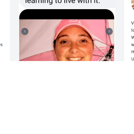
V
l
W
s 
w
H
U
a
e
m
L
Your Sister and I miss you.

M
Here is a tribute song in remembrance 
of your departure day, Annie...

S
https://youtu.be/8SBDVWronWI?
M
si=WJtZnKbpOjqxGJti

Love,

Mom & Vickie Lynn. Xoxo