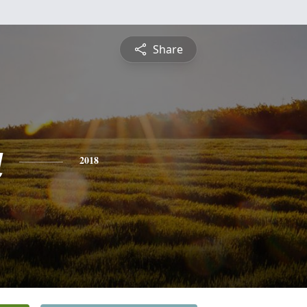
Share
a
2018