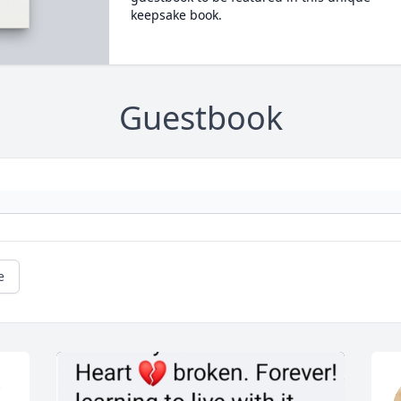
keepsake book.
Guestbook
e