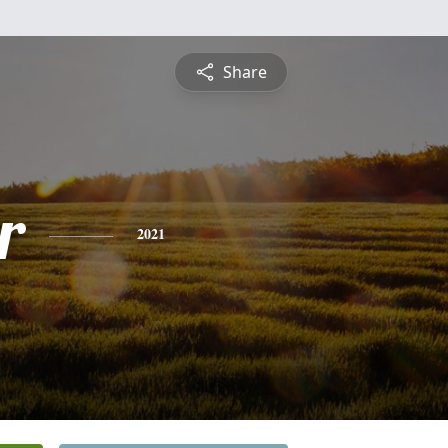
Share
r
2021