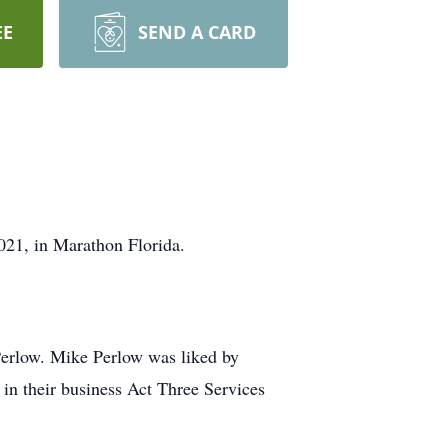
EE
SEND A CARD
021, in Marathon Florida.
erlow. Mike Perlow was liked by
in their business Act Three Services