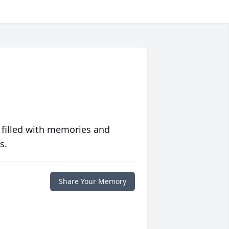
 filled with memories and
s.
Share Your Memory