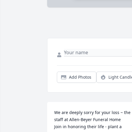
Add Photos
Light Candl
We are deeply sorry for your loss ~ the 
staff at Allen-Beyer Funeral Home

Join in honoring their life - plant a 