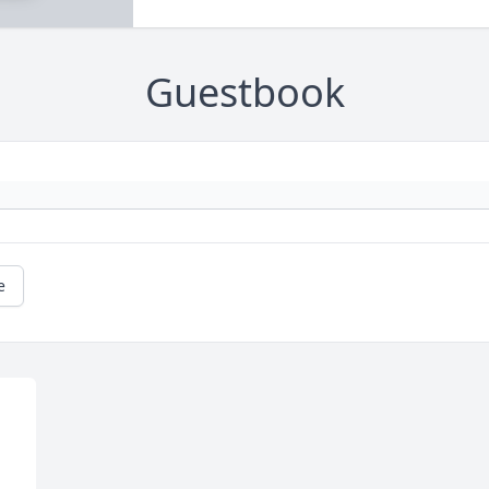
Guestbook
e