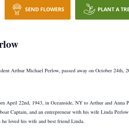
SEND FLOWERS
PLANT A TR
rlow
dent Arthur Michael Perlow, passed away on October 24th, 2
rn April 22nd, 1943, in Oceanside, NY to Arthur and Anna P
boat Captain, and an entrepreneur with his wife Linda Perlow 
 he loved his wife and best friend Linda.