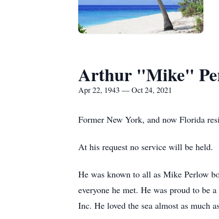
Arthur "Mike" Pe
Apr 22, 1943 — Oct 24, 2021
Former New York, and now Florida resi
At his request no service will be held.
He was known to all as Mike Perlow bo
everyone he met. He was proud to be a 
Inc. He loved the sea almost as much as