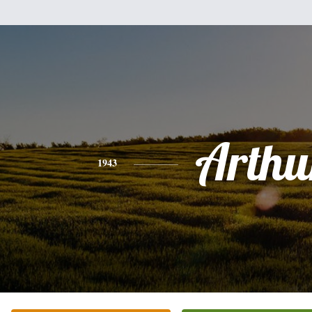
Arthu
1943