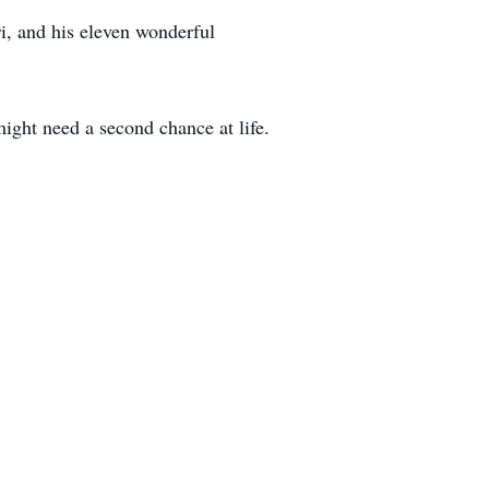
i, and his eleven wonderful
ight need a second chance at life.