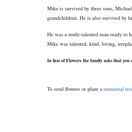
Mike is survived by three sons, Michael
grandchildren. He is also survived by 
He was a multi-talented man ready to h
Mike was talented, kind, loving, irrepl
In lieu of Flowers the family asks that yo
To send flowers or plant a
memorial tre