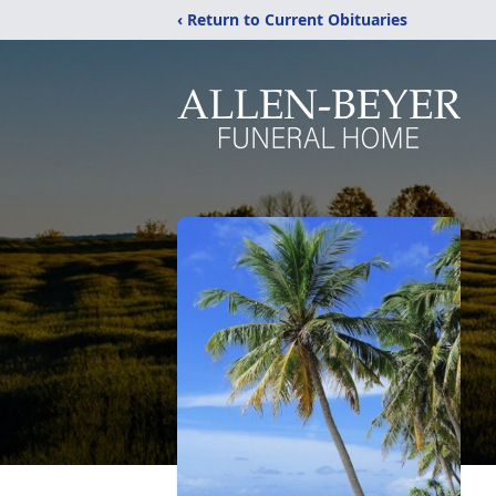
‹ Return to Current Obituaries