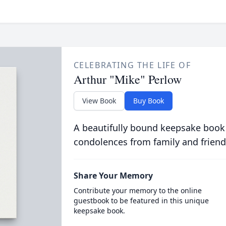
CELEBRATING THE LIFE OF
Arthur "Mike" Perlow
View Book
Buy Book
A beautifully bound keepsake book
condolences from family and friend
Share Your Memory
Contribute your memory to the online
guestbook to be featured in this unique
keepsake book.