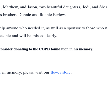
, Matthew, and Jason, two beautiful daughters, Jodi, and Sher
his brothers Donnie and Ronnie Perlow.
elp anyone who needed it, as well as a sponsor to those who m
aceable and will be missed dearly.
u consider donating to the COPD foundation in his memory.
e
in memory, please visit our
flower store
.