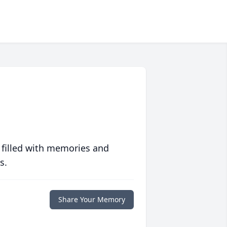
 filled with memories and
s.
Share Your Memory