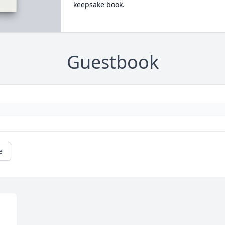
keepsake book.
Guestbook
e