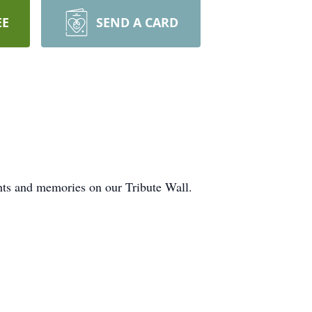
EE
SEND A CARD
hts and memories on our Tribute Wall.