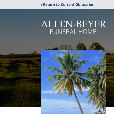
‹ Return to Current Obituaries