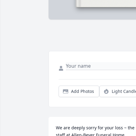
Add Photos
Light Candl
We are deeply sorry for your loss ~ the 
staff at Allen-Beyer Funeral Home
