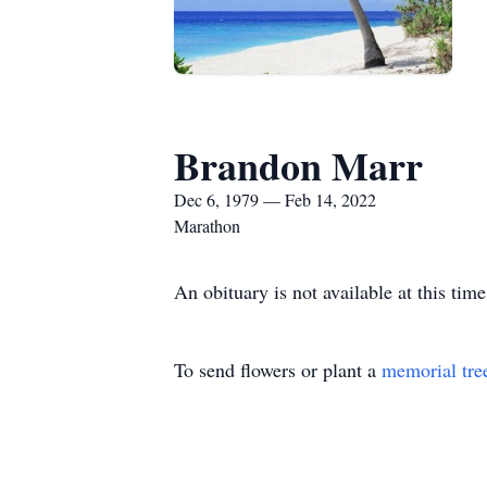
Brandon Marr
Dec 6, 1979 — Feb 14, 2022
Marathon
An obituary is not available at this t
To send flowers or plant a
memorial tre