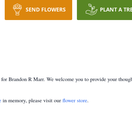
SEND FLOWERS
PLANT A TR
ime for Brandon R Marr. We welcome you to provide your thoug
e
in memory, please visit our
flower store
.