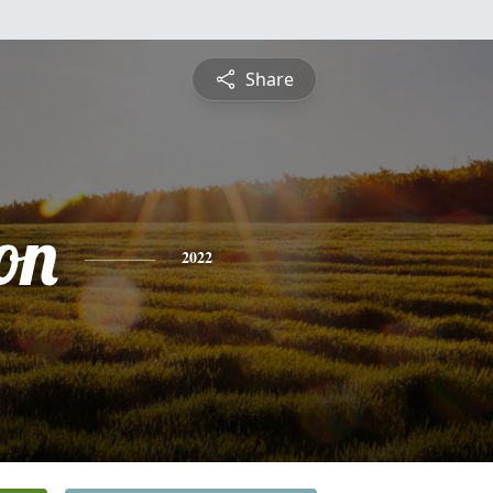
Share
on
2022