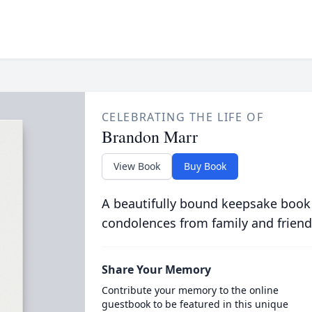
CELEBRATING THE LIFE OF
Brandon Marr
View Book
Buy Book
A beautifully bound keepsake book
condolences from family and friend
Share Your Memory
Contribute your memory to the online
guestbook to be featured in this unique