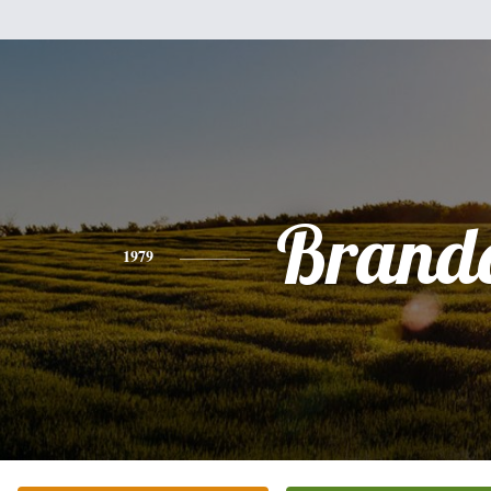
Brand
1979