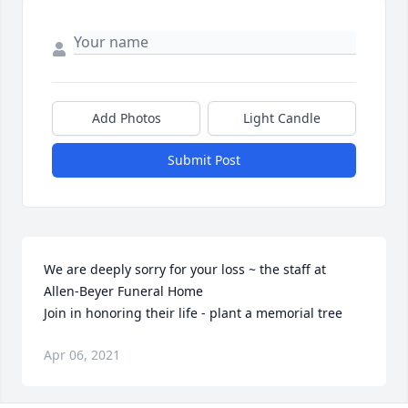
Add Photos
Light Candle
Submit Post
We are deeply sorry for your loss ~ the staff at 
Allen-Beyer Funeral Home

Join in honoring their life - plant a memorial tree
Apr 06, 2021