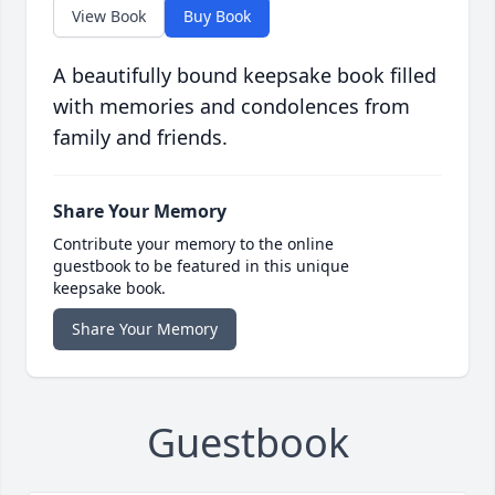
View Book
Buy Book
A beautifully bound keepsake book filled
with memories and condolences from
family and friends.
Share Your Memory
Contribute your memory to the online
guestbook to be featured in this unique
keepsake book.
Share Your Memory
Guestbook