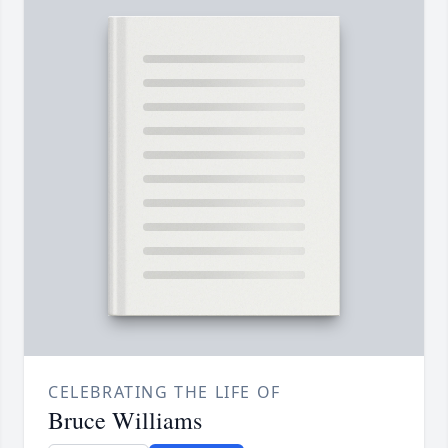
CELEBRATING THE LIFE OF
Bruce Williams