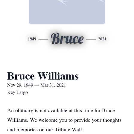
Bruce
1949
2021
Bruce Williams
Nov 29, 1949 — Mar 31, 2021
Key Largo
An obituary is not available at this time for Bruce
Williams. We welcome you to provide your thoughts
and memories on our Tribute Wall.