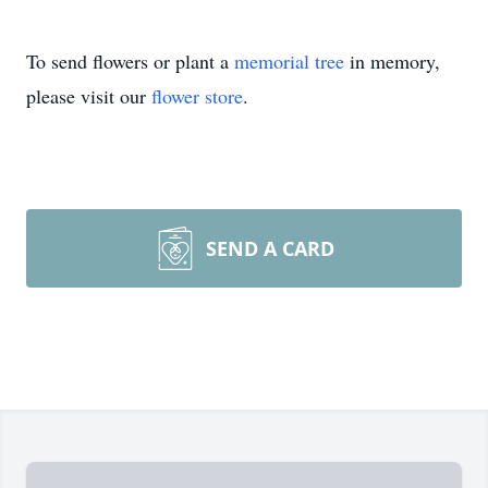
To send flowers or plant a
memorial tree
in memory,
please visit our
flower store
.
SEND A CARD