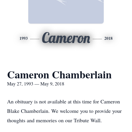
Cameron
1993
2018
Cameron Chamberlain
May 27, 1993 — May 9, 2018
An obituary is not available at this time for Cameron
Blake Chamberlain. We welcome you to provide your
thoughts and memories on our Tribute Wall.