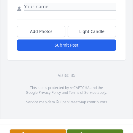
Add Photos
Light Candle
Submit Post
Visits: 35
This site is protected by reCAPTCHA and the
Google
Privacy Policy
and
Terms of Service
apply.
Service map data ©
OpenStreetMap
contributors