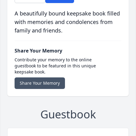
A beautifully bound keepsake book filled
with memories and condolences from
family and friends.
Share Your Memory
Contribute your memory to the online
guestbook to be featured in this unique
keepsake book.
Share Your Memory
Guestbook