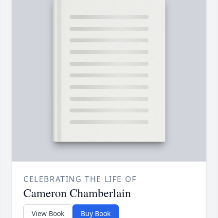
CELEBRATING THE LIFE OF
Cameron Chamberlain
View Book
Buy Book