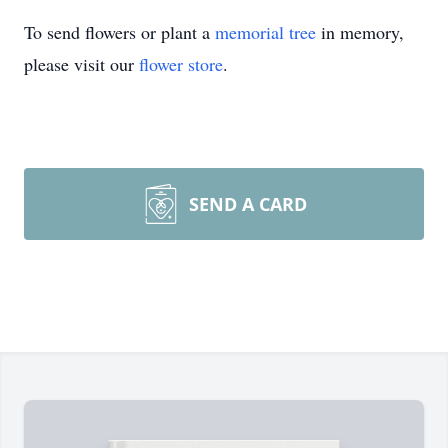
To send flowers or plant a
memorial tree
in memory,
please visit our
flower store
.
SEND A CARD