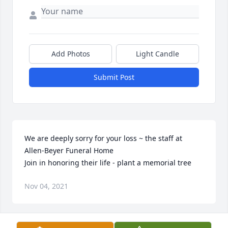
Add Photos
Light Candle
Submit Post
We are deeply sorry for your loss ~ the staff at 
Allen-Beyer Funeral Home

Join in honoring their life - plant a memorial tree
Nov 04, 2021
Visits: 13