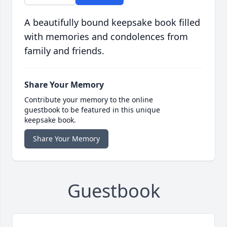
A beautifully bound keepsake book filled
with memories and condolences from
family and friends.
Share Your Memory
Contribute your memory to the online
guestbook to be featured in this unique
keepsake book.
Share Your Memory
Guestbook