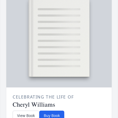
CELEBRATING THE LIFE OF
Cheryl Williams
View Book
Buy Book