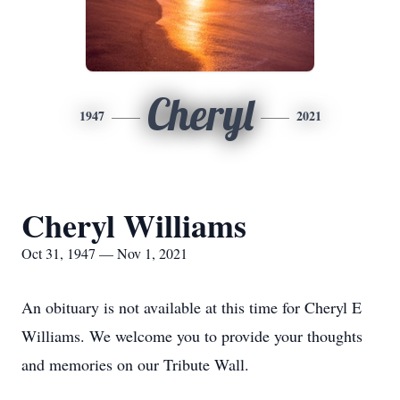
Cheryl
1947
2021
Cheryl Williams
Oct 31, 1947 — Nov 1, 2021
An obituary is not available at this time for Cheryl E
Williams. We welcome you to provide your thoughts
and memories on our Tribute Wall.