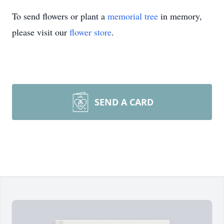
To send flowers or plant a
memorial tree
in memory,
please visit our
flower store
.
SEND A CARD