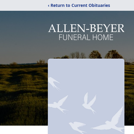
‹ Return to Current Obituaries