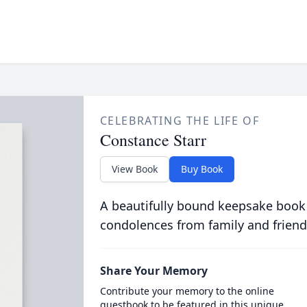
CELEBRATING THE LIFE OF
Constance Starr
View Book
Buy Book
A beautifully bound keepsake book
condolences from family and friend
Share Your Memory
Contribute your memory to the online
guestbook to be featured in this unique