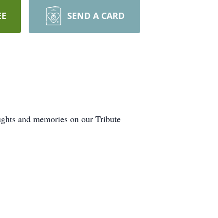
EE
SEND A CARD
oughts and memories on our Tribute