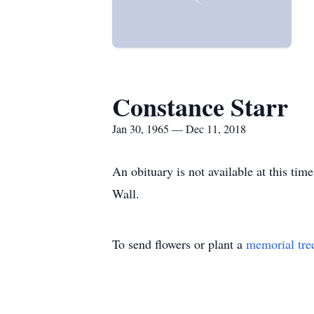
Constance Starr
Jan 30, 1965 — Dec 11, 2018
An obituary is not available at this t
Wall.
To send flowers or plant a
memorial tre