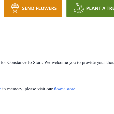
SEND FLOWERS
PLANT A TR
ime for Constance Jo Starr. We welcome you to provide your th
e
in memory, please visit our
flower store
.