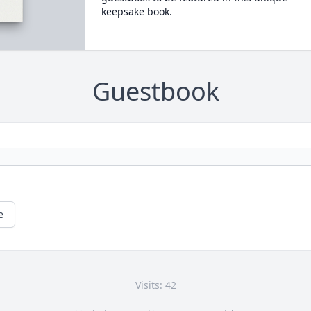
keepsake book.
Guestbook
e
Visits: 42