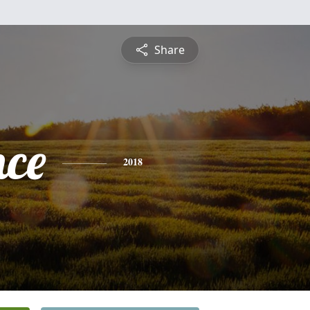
Share
nce
2018