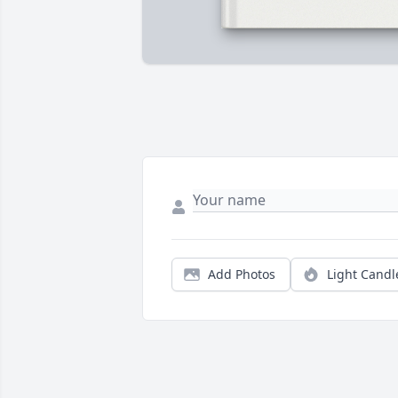
Add Photos
Light Candl