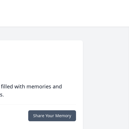
 filled with memories and
s.
Share Your Memory