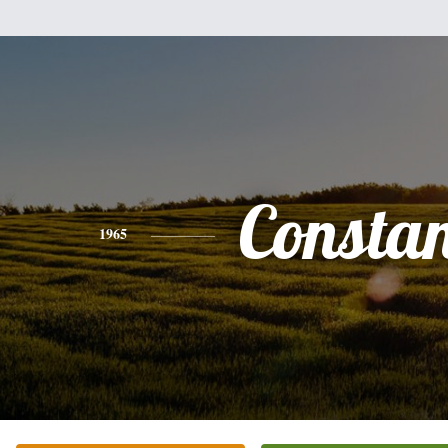
Consta
1965