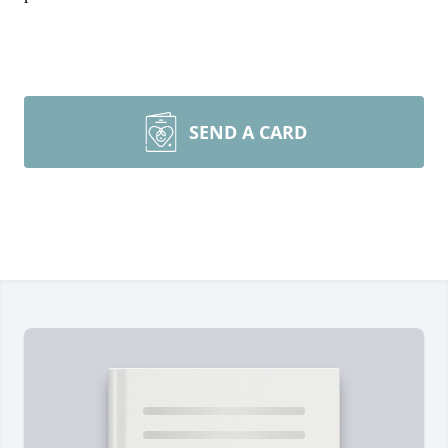
SEND A CARD