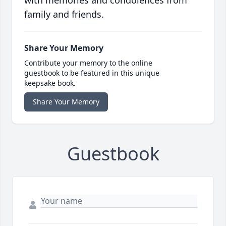
with memories and condolences from
family and friends.
Share Your Memory
Contribute your memory to the online
guestbook to be featured in this unique
keepsake book.
Share Your Memory
Guestbook