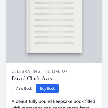
CELEBRATING THE LIFE OF
David Clark Avis
View Book
Buy Book
A beautifully bound keepsake book filled