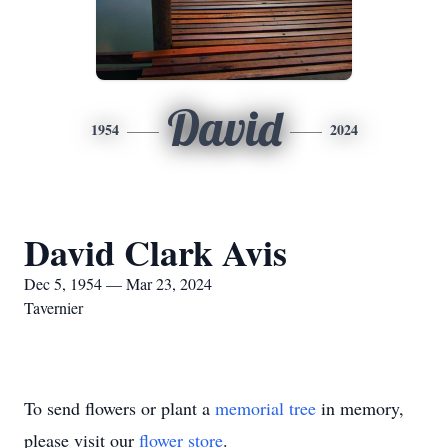
David
1954
2024
David Clark Avis
Dec 5, 1954 — Mar 23, 2024
Tavernier
To send flowers or plant a
memorial tree
in memory,
please visit our
flower store
.