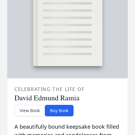
CELEBRATING THE LIFE OF
David Edmund Ramia
View Book
Buy Book
A beautifully bound keepsake book filled