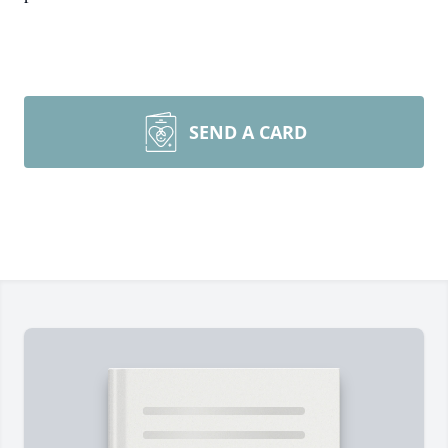
SEND A CARD