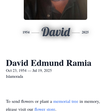
David
1954
2025
David Edmund Ramia
Oct 23, 1954 — Jul 19, 2025
Islamorada
To send flowers or plant a
memorial tree
in memory,
please visit our
flower store
.