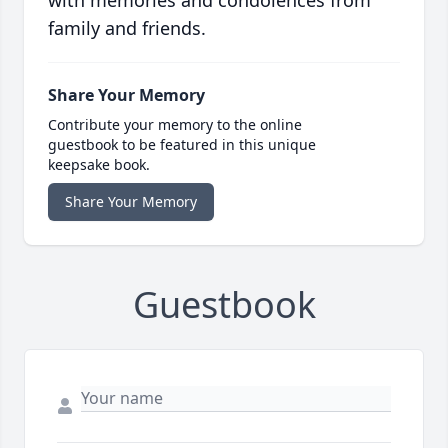
with memories and condolences from
family and friends.
Share Your Memory
Contribute your memory to the online
guestbook to be featured in this unique
keepsake book.
Share Your Memory
Guestbook