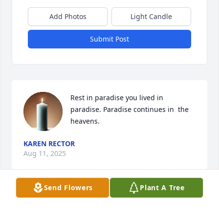
Add Photos
Light Candle
Submit Post
Rest in paradise you lived in 
paradise. Paradise continues in  the 
heavens.
KAREN RECTOR
Aug 11, 2025
Send Flowers
Plant A Tree