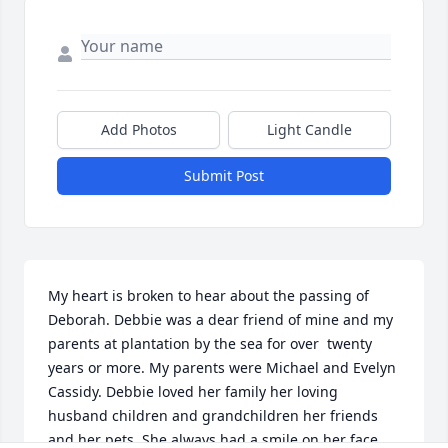
Add Photos
Light Candle
Submit Post
My heart is broken to hear about the passing of 
Deborah. Debbie was a dear friend of mine and my 
parents at plantation by the sea for over  twenty 
years or more. My parents were Michael and Evelyn 
Cassidy. Debbie loved her family her loving 
husband children and grandchildren her friends 
and her pets. She always had a smile on her face 