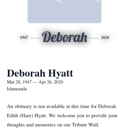
Deborah
1947
2020
Deborah Hyatt
Mar 28, 1947 — Apr 26, 2020
Islamorada
An obituary is not available at this time for Deborah
Edith (Hare) Hyatt. We welcome you to provide your
thoughts and memories on our Tribute Wall.