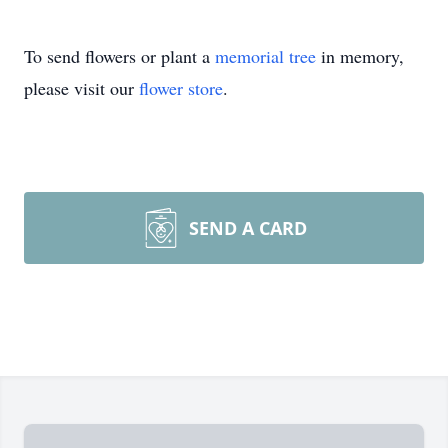
To send flowers or plant a
memorial tree
in memory,
please visit our
flower store
.
SEND A CARD