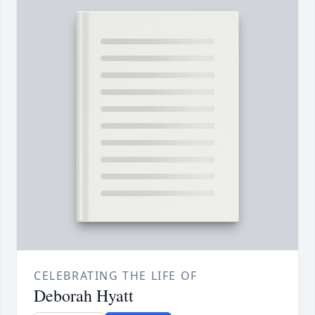
CELEBRATING THE LIFE OF
Deborah Hyatt