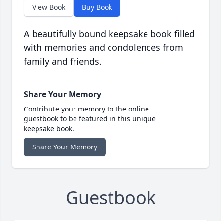
View Book
Buy Book
A beautifully bound keepsake book filled
with memories and condolences from
family and friends.
Share Your Memory
Contribute your memory to the online
guestbook to be featured in this unique
keepsake book.
Share Your Memory
Guestbook