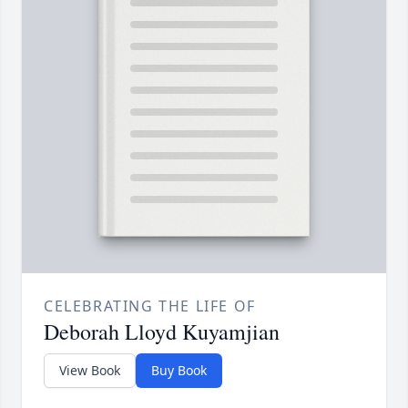
CELEBRATING THE LIFE OF
Deborah Lloyd Kuyamjian
View Book
Buy Book