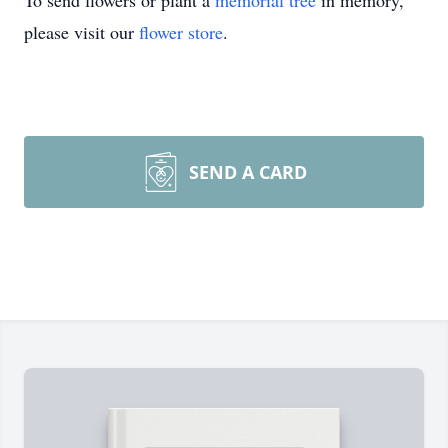
To send flowers or plant a
memorial tree
in memory,
please visit our
flower store
.
SEND A CARD