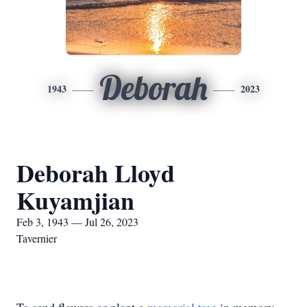
Deborah
1943
2023
Deborah Lloyd
Kuyamjian
Feb 3, 1943 — Jul 26, 2023
Tavernier