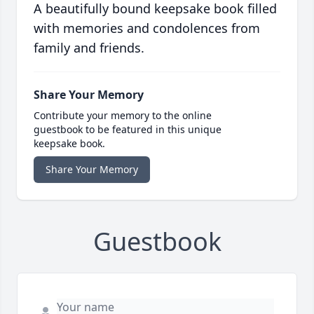
A beautifully bound keepsake book filled
with memories and condolences from
family and friends.
Share Your Memory
Contribute your memory to the online
guestbook to be featured in this unique
keepsake book.
Share Your Memory
Guestbook