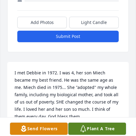
Add Photos
Light Candle
Submit Post
I met Debbie in 1972. I was 4, her son Miech 
became my best friend. He was the same age as 
me. Miech died in 1975... She "adopted" my whole 
family, including my biological mother, and took all 
of us out of poverty. SHE changed the course of my 
life. I loved her and her son so much. I think of 
them every day. God bless them.
Send Flowers
Plant A Tree
PAUL PILEEKI