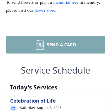
To send flowers or plant a
memorial tree
in memory,
please visit our
flower store
.
SEND A CARD
Service Schedule
Today's Services
Celebration of Life
Saturday, August 8, 2026