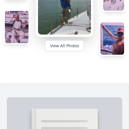
View All Photos