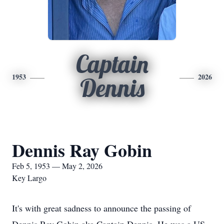
Captain
1953
2026
Dennis
Dennis Ray Gobin
Feb 5, 1953 — May 2, 2026
Key Largo
It's with great sadness to announce the passing of