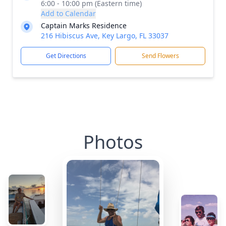
6:00 - 10:00 pm (Eastern time)
Add to Calendar
Captain Marks Residence
216 Hibiscus Ave, Key Largo, FL 33037
Get Directions
Send Flowers
Photos