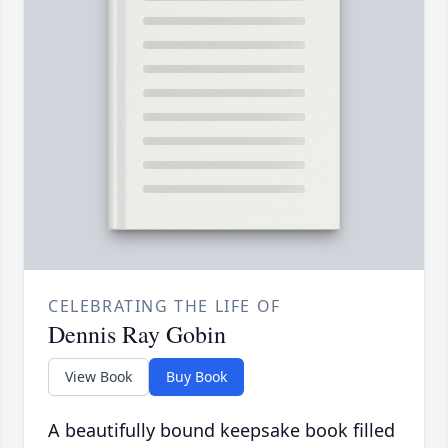
CELEBRATING THE LIFE OF
Dennis Ray Gobin
View Book
Buy Book
A beautifully bound keepsake book filled