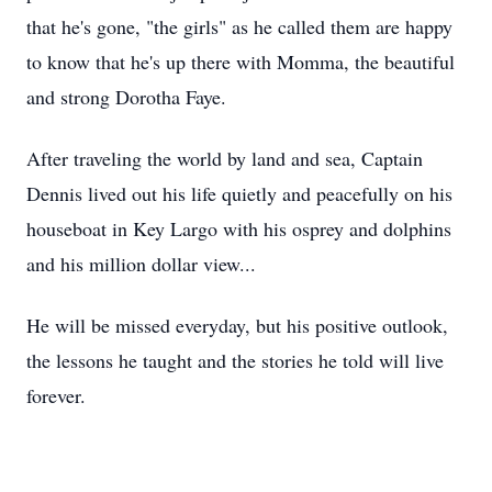
that he's gone, "the girls" as he called them are happy
to know that he's up there with Momma, the beautiful
and strong Dorotha Faye.
After traveling the world by land and sea, Captain
Dennis lived out his life quietly and peacefully on his
houseboat in Key Largo with his osprey and dolphins
and his million dollar view...
He will be missed everyday, but his positive outlook,
the lessons he taught and the stories he told will live
forever.