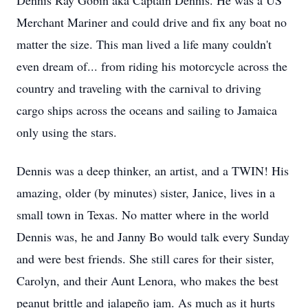
Dennis Ray Gobin aka Captain Dennis. He was a US
Merchant Mariner and could drive and fix any boat no
matter the size. This man lived a life many couldn't
even dream of... from riding his motorcycle across the
country and traveling with the carnival to driving
cargo ships across the oceans and sailing to Jamaica
only using the stars.
Dennis was a deep thinker, an artist, and a TWIN! His
amazing, older (by minutes) sister, Janice, lives in a
small town in Texas. No matter where in the world
Dennis was, he and Janny Bo would talk every Sunday
and were best friends. She still cares for their sister,
Carolyn, and their Aunt Lenora, who makes the best
peanut brittle and jalapeño jam. As much as it hurts