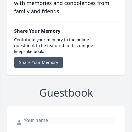
with memories and condolences from
family and friends.
Share Your Memory
Contribute your memory to the online
guestbook to be featured in this unique
keepsake book.
Share Your Memory
Guestbook