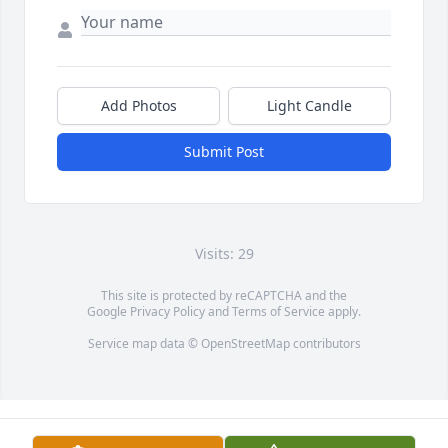
Add Photos
Light Candle
Submit Post
Visits: 29
This site is protected by reCAPTCHA and the
Google
Privacy Policy
and
Terms of Service
apply.
Service map data ©
OpenStreetMap
contributors