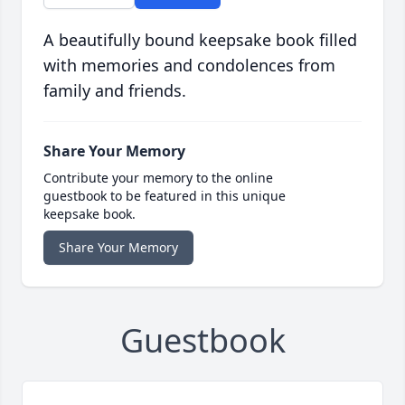
A beautifully bound keepsake book filled
with memories and condolences from
family and friends.
Share Your Memory
Contribute your memory to the online
guestbook to be featured in this unique
keepsake book.
Share Your Memory
Guestbook