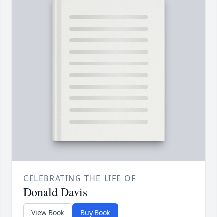
CELEBRATING THE LIFE OF
Donald Davis
View Book
Buy Book