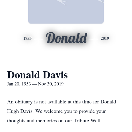
Donald
1953
2019
Donald Davis
Jan 20, 1953 — Nov 30, 2019
An obituary is not available at this time for Donald
Hugh Davis. We welcome you to provide your
thoughts and memories on our Tribute Wall.