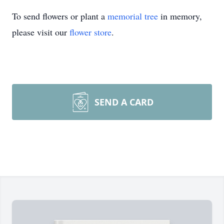
To send flowers or plant a
memorial tree
in memory,
please visit our
flower store
.
SEND A CARD