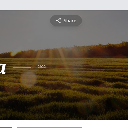
Share
a
2022