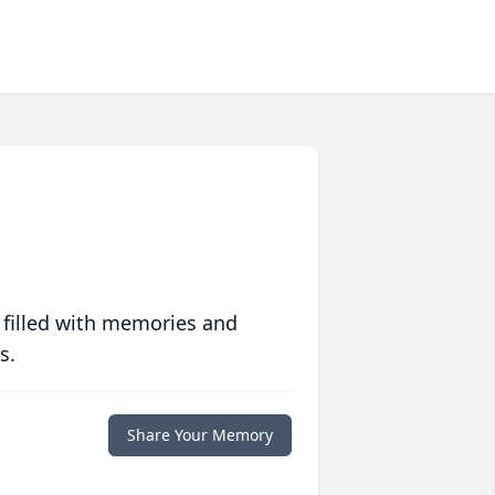
 filled with memories and
s.
Share Your Memory