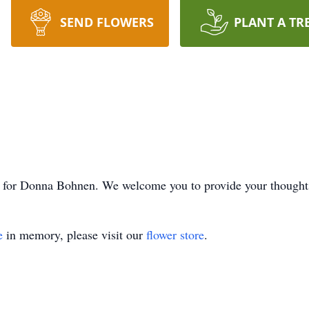
SEND FLOWERS
PLANT A TR
ime for Donna Bohnen. We welcome you to provide your though
e
in memory, please visit our
flower store
.