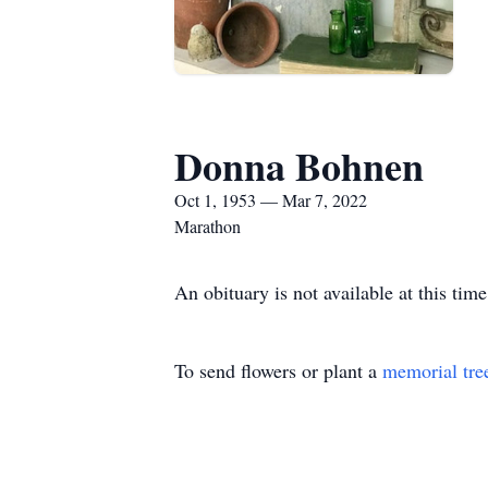
Donna Bohnen
Oct 1, 1953 — Mar 7, 2022
Marathon
An obituary is not available at this t
To send flowers or plant a
memorial tre