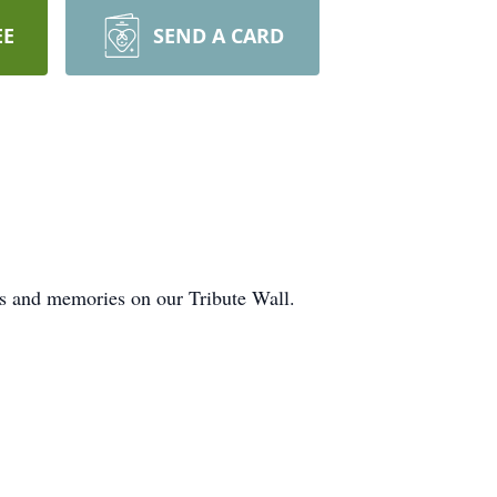
EE
SEND A CARD
ts and memories on our Tribute Wall.