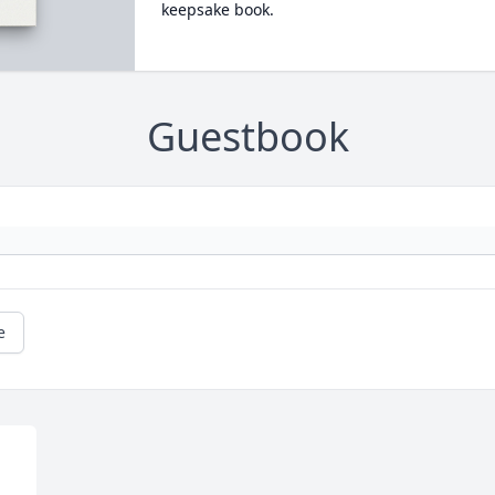
keepsake book.
Guestbook
e