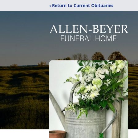
‹ Return to Current Obituaries