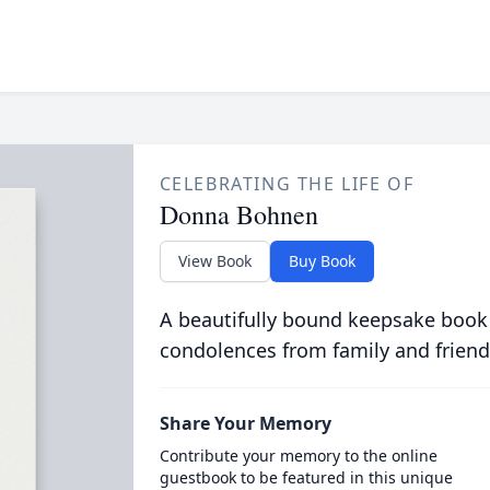
CELEBRATING THE LIFE OF
Donna Bohnen
View Book
Buy Book
A beautifully bound keepsake book
condolences from family and friend
Share Your Memory
Contribute your memory to the online
guestbook to be featured in this unique