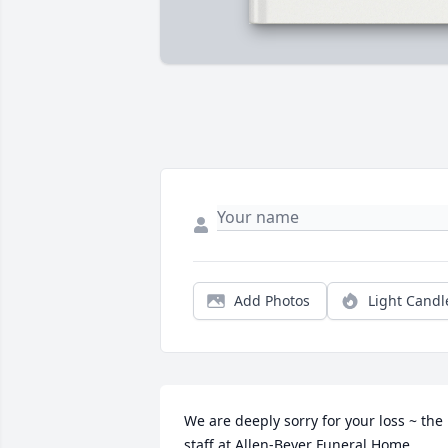
Add Photos
Light Candl
We are deeply sorry for your loss ~ the 
staff at Allen-Beyer Funeral Home
