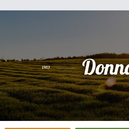
Donn
1953