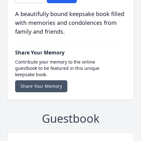
A beautifully bound keepsake book filled
with memories and condolences from
family and friends.
Share Your Memory
Contribute your memory to the online
guestbook to be featured in this unique
keepsake book.
Share Your Memory
Guestbook