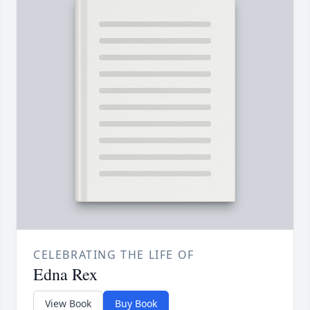
CELEBRATING THE LIFE OF
Edna Rex
View Book
Buy Book