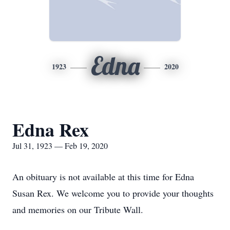
Edna
1923
2020
Edna Rex
Jul 31, 1923 — Feb 19, 2020
An obituary is not available at this time for Edna
Susan Rex. We welcome you to provide your thoughts
and memories on our Tribute Wall.