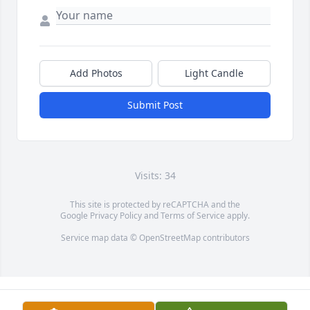
Add Photos
Light Candle
Submit Post
Visits: 34
This site is protected by reCAPTCHA and the
Google
Privacy Policy
and
Terms of Service
apply.
Service map data ©
OpenStreetMap
contributors