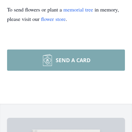
To send flowers or plant a
memorial tree
in memory,
please visit our
flower store
.
SEND A CARD