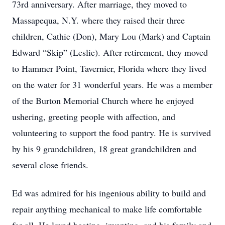
73rd anniversary. After marriage, they moved to
Massapequa, N.Y. where they raised their three
children, Cathie (Don), Mary Lou (Mark) and Captain
Edward “Skip” (Leslie). After retirement, they moved
to Hammer Point, Tavernier, Florida where they lived
on the water for 31 wonderful years. He was a member
of the Burton Memorial Church where he enjoyed
ushering, greeting people with affection, and
volunteering to support the food pantry. He is survived
by his 9 grandchildren, 18 great grandchildren and
several close friends.
Ed was admired for his ingenious ability to build and
repair anything mechanical to make life comfortable