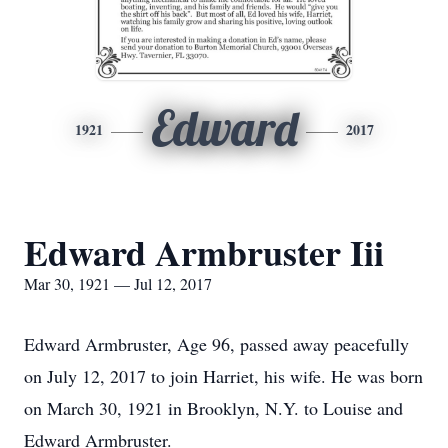
Edward
1921
2017
Edward Armbruster Iii
Mar 30, 1921 — Jul 12, 2017
Edward Armbruster, Age 96, passed away peacefully
on July 12, 2017 to join Harriet, his wife. He was born
on March 30, 1921 in Brooklyn, N.Y. to Louise and
Edward Armbruster.