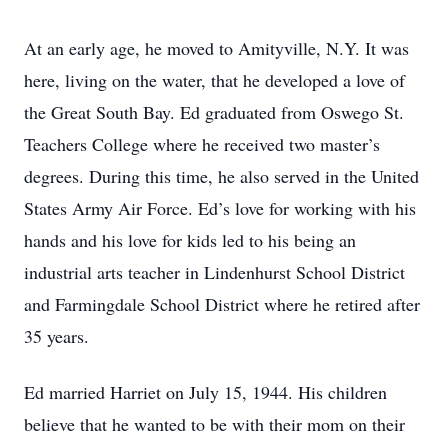
At an early age, he moved to Amityville, N.Y. It was
here, living on the water, that he developed a love of
the Great South Bay. Ed graduated from Oswego St.
Teachers College where he received two master’s
degrees. During this time, he also served in the United
States Army Air Force. Ed’s love for working with his
hands and his love for kids led to his being an
industrial arts teacher in Lindenhurst School District
and Farmingdale School District where he retired after
35 years.
Ed married Harriet on July 15, 1944. His children
believe that he wanted to be with their mom on their