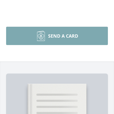
SEND A CARD