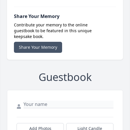
Share Your Memory
Contribute your memory to the online
guestbook to be featured in this unique
keepsake book.
Share Your Memory
Guestbook
Add Photos
Light Candle