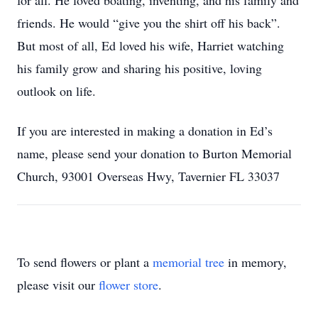
for all. He loved boating, inventing, and his family and
friends. He would “give you the shirt off his back”.
But most of all, Ed loved his wife, Harriet watching
his family grow and sharing his positive, loving
outlook on life.
If you are interested in making a donation in Ed’s
name, please send your donation to Burton Memorial
Church, 93001 Overseas Hwy, Tavernier FL 33037
To send flowers or plant a
memorial tree
in memory,
please visit our
flower store
.