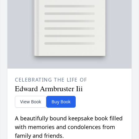
CELEBRATING THE LIFE OF
Edward Armbruster Iii
View Book
Buy Book
A beautifully bound keepsake book filled
with memories and condolences from
family and friends.