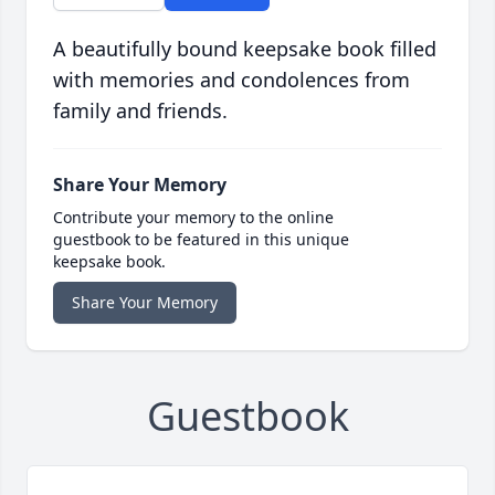
A beautifully bound keepsake book filled
with memories and condolences from
family and friends.
Share Your Memory
Contribute your memory to the online
guestbook to be featured in this unique
keepsake book.
Share Your Memory
Guestbook