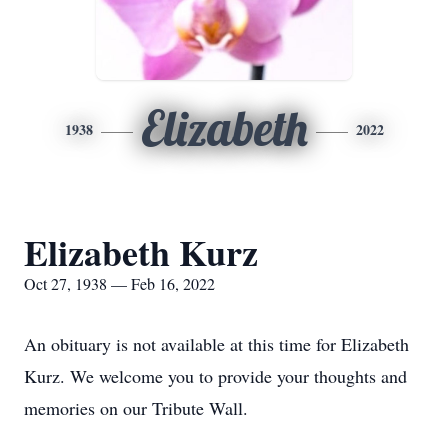
Elizabeth
1938
2022
Elizabeth Kurz
Oct 27, 1938 — Feb 16, 2022
An obituary is not available at this time for Elizabeth
Kurz. We welcome you to provide your thoughts and
memories on our Tribute Wall.