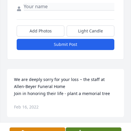
Add Photos
Light Candle
Submit Post
We are deeply sorry for your loss ~ the staff at 
Allen-Beyer Funeral Home

Join in honoring their life - plant a memorial tree
Feb 16, 2022
Visits: 11