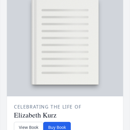
CELEBRATING THE LIFE OF
Elizabeth Kurz
View Book
Buy Book