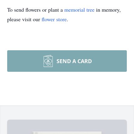
To send flowers or plant a
memorial tree
in memory,
please visit our
flower store
.
SEND A CARD