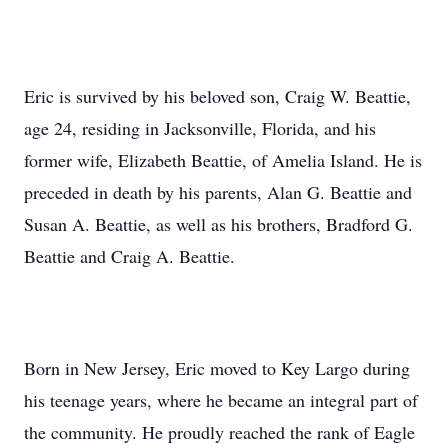
Eric is survived by his beloved son, Craig W. Beattie,
age 24, residing in Jacksonville, Florida, and his
former wife, Elizabeth Beattie, of Amelia Island. He is
preceded in death by his parents, Alan G. Beattie and
Susan A. Beattie, as well as his brothers, Bradford G.
Beattie and Craig A. Beattie.
Born in New Jersey, Eric moved to Key Largo during
his teenage years, where he became an integral part of
the community. He proudly reached the rank of Eagle