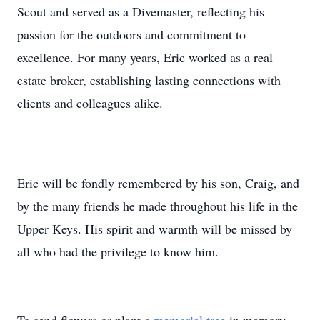
Scout and served as a Divemaster, reflecting his
passion for the outdoors and commitment to
excellence. For many years, Eric worked as a real
estate broker, establishing lasting connections with
clients and colleagues alike.
Eric will be fondly remembered by his son, Craig, and
by the many friends he made throughout his life in the
Upper Keys. His spirit and warmth will be missed by
all who had the privilege to know him.