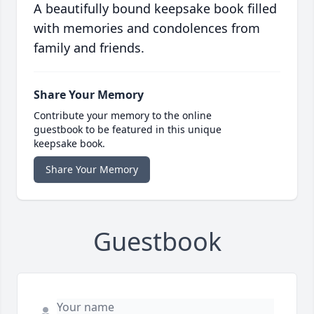
A beautifully bound keepsake book filled
with memories and condolences from
family and friends.
Share Your Memory
Contribute your memory to the online
guestbook to be featured in this unique
keepsake book.
Share Your Memory
Guestbook