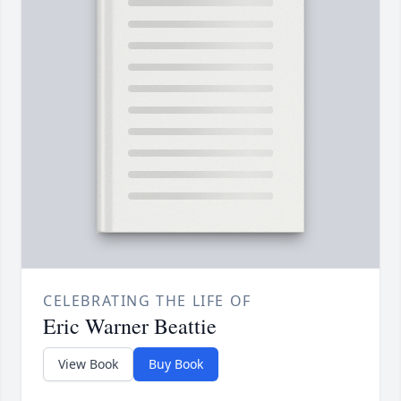
CELEBRATING THE LIFE OF
Eric Warner Beattie
View Book
Buy Book