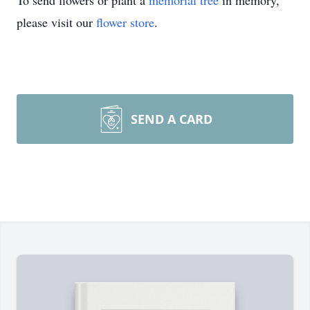
To send flowers or plant a
memorial tree
in memory,
please visit our
flower store
.
SEND A CARD