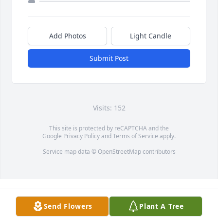
Add Photos
Light Candle
Submit Post
Visits: 152
This site is protected by reCAPTCHA and the
Google
Privacy Policy
and
Terms of Service
apply.
Service map data ©
OpenStreetMap
contributors
Send Flowers
Plant A Tree