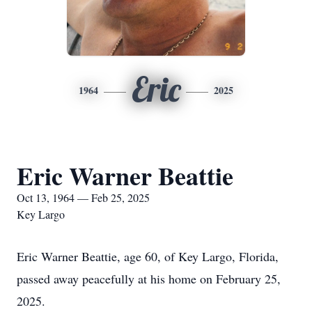
Eric
1964
2025
Eric Warner Beattie
Oct 13, 1964 — Feb 25, 2025
Key Largo
Eric Warner Beattie, age 60, of Key Largo, Florida,
passed away peacefully at his home on February 25,
2025.