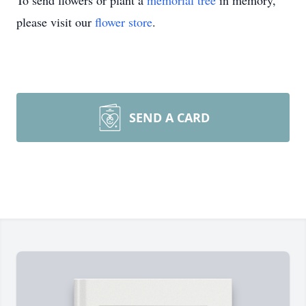
To send flowers or plant a
memorial tree
in memory,
please visit our
flower store
.
SEND A CARD