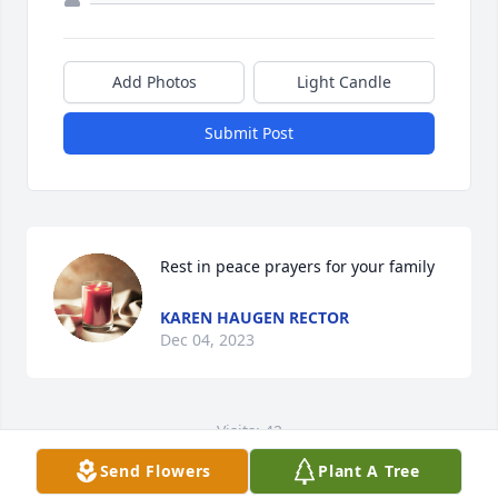
Add Photos
Light Candle
Submit Post
Rest in peace prayers for your family
KAREN HAUGEN RECTOR
Dec 04, 2023
Visits: 42
Send Flowers
Plant A Tree
This site is protected by reCAPTCHA and the
Google
Privacy Policy
and
Terms of Service
apply.