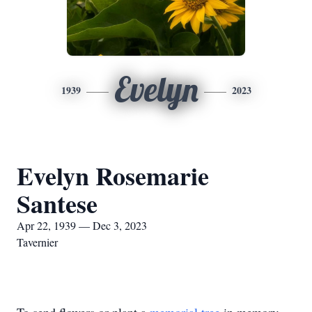
Evelyn
1939
2023
Evelyn Rosemarie
Santese
Apr 22, 1939 — Dec 3, 2023
Tavernier