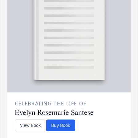
CELEBRATING THE LIFE OF
Evelyn Rosemarie Santese
View Book
Buy Book