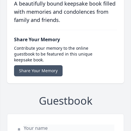
A beautifully bound keepsake book filled
with memories and condolences from
family and friends.
Share Your Memory
Contribute your memory to the online
guestbook to be featured in this unique
keepsake book.
Share Your Memory
Guestbook