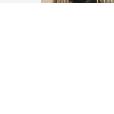
KATHLEEN WADDELLL ( NIECE )
Dec 04, 2024
Rest in peace uncle, you may have 
passes but you will always be in my 
heart, love you tons.
BRENDAN WADDELL
Dec 04, 2024
Going to miss you brother. Love you