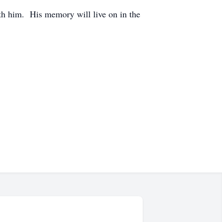
th him. His memory will live on in the