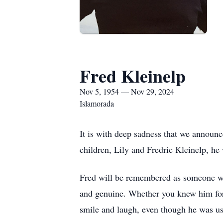
Fred Kleinelp
Nov 5, 1954 — Nov 29, 2024
Islamorada
It is with deep sadness that we announc
children, Lily and Fredric Kleinelp, h
Fred will be remembered as someone who
and genuine. Whether you knew him for 
smile and laugh, even though he was us