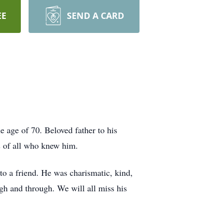
EE
SEND A CARD
e age of 70. Beloved father to his
s of all who knew him.
o a friend. He was charismatic, kind,
h and through. We will all miss his