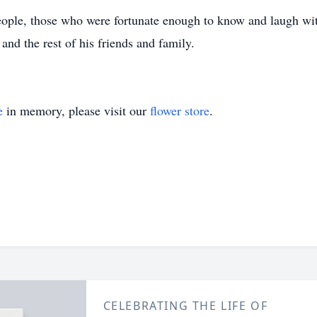
eople, those who were fortunate enough to know and laugh wi
, and the rest of his friends and family.
e
in memory, please visit our
flower store
.
CELEBRATING THE LIFE OF