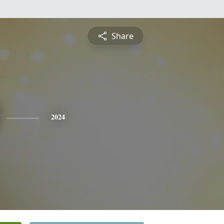
Share
2024