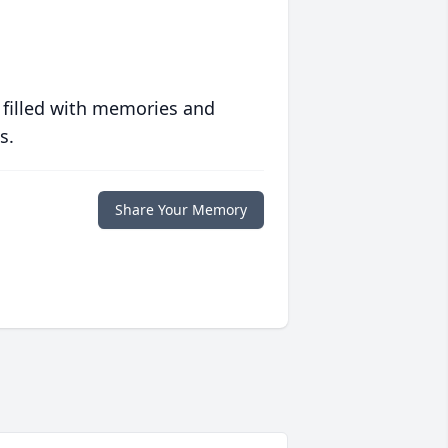
 filled with memories and
s.
Share Your Memory