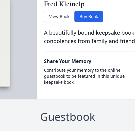
Fred Kleinelp
View Book
Buy Book
A beautifully bound keepsake book
condolences from family and friend
Share Your Memory
Contribute your memory to the online
guestbook to be featured in this unique
keepsake book.
Guestbook