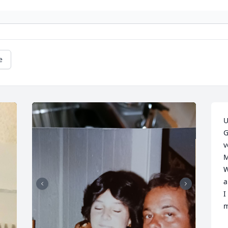
e
U
G
v
M
W
a
I
m