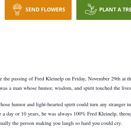
SEND FLOWERS
PLANT A TR
e the passing of Fred Kleinelp on Friday, November 29th at th
e was a man whose humor, wisdom, and spirit touched the live
se humor and light-hearted spirit could turn any stranger int
a day or 10 years, he was always 100% Fred Kleinelp, throug
ually the person making you laugh so hard you could cry.