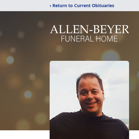
‹ Return to Current Obituaries