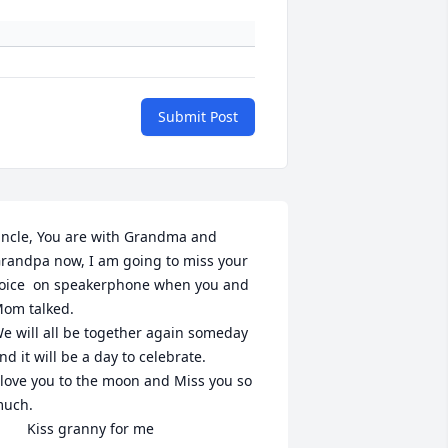
Submit Post
ncle, You are with Grandma and 
randpa now, I am going to miss your  
oice  on speakerphone when you and 
om talked.

e will all be together again someday 
nd it will be a day to celebrate.

 love you to the moon and Miss you so 
uch.

         Kiss granny for me