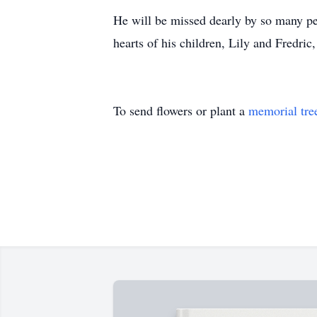
He will be missed dearly by so many p
hearts of his children, Lily and Fredric
To send flowers or plant a
memorial tre