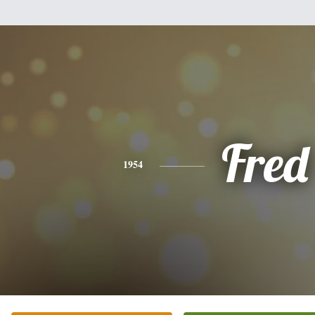
Fred
1954