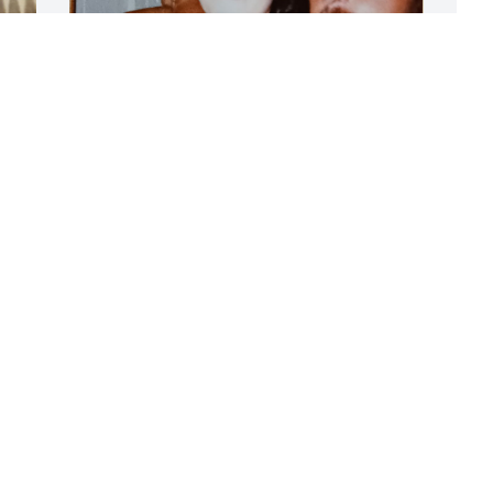
K
D
I love you.....xoxo
M
KATHLEEN WADDELLL ( NIECE )
y
Dec 04, 2024
A
F
P
CAS FIGARO RIP MY FRIEND
D
Dec 04, 2024
Rest in peace my brother. 
You had a good run