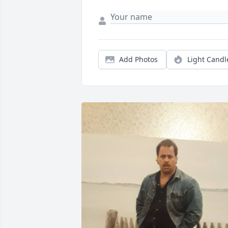
Add Photos
Light Candl