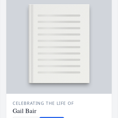
CELEBRATING THE LIFE OF
Gail Bair