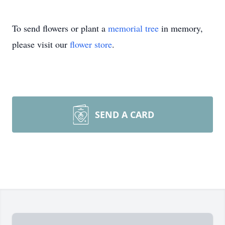
To send flowers or plant a
memorial tree
in memory,
please visit our
flower store
.
SEND A CARD