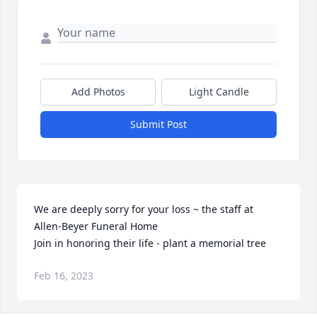
Add Photos
Light Candle
Submit Post
We are deeply sorry for your loss ~ the staff at 
Allen-Beyer Funeral Home

Join in honoring their life - plant a memorial tree
Feb 16, 2023