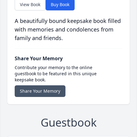
View Book
Buy Book
A beautifully bound keepsake book filled
with memories and condolences from
family and friends.
Share Your Memory
Contribute your memory to the online
guestbook to be featured in this unique
keepsake book.
Share Your Memory
Guestbook