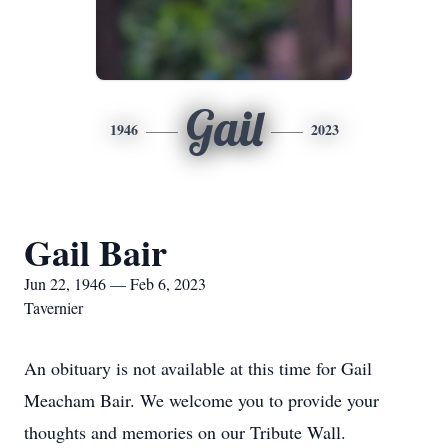
Gail
1946
2023
Gail Bair
Jun 22, 1946 — Feb 6, 2023
Tavernier
An obituary is not available at this time for Gail
Meacham Bair. We welcome you to provide your
thoughts and memories on our Tribute Wall.