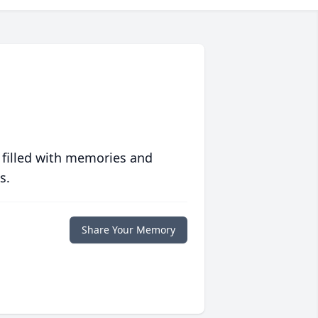
 filled with memories and
s.
Share Your Memory