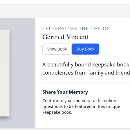
CELEBRATING THE LIFE OF
Gertrud Vincent
View Book
Buy Book
A beautifully bound keepsake book
condolences from family and friend
Share Your Memory
Contribute your memory to the online
guestbook to be featured in this unique
keepsake book.