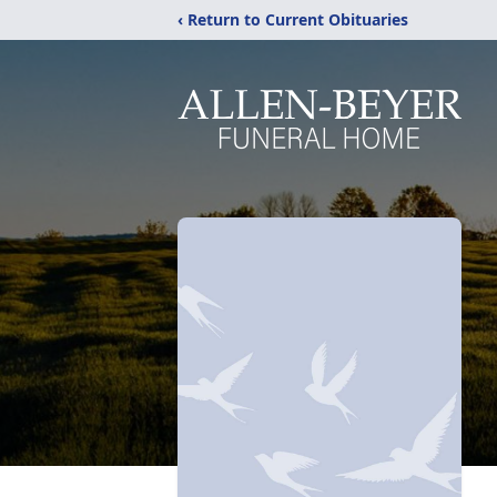
‹ Return to Current Obituaries