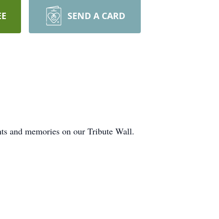
EE
SEND A CARD
hts and memories on our Tribute Wall.