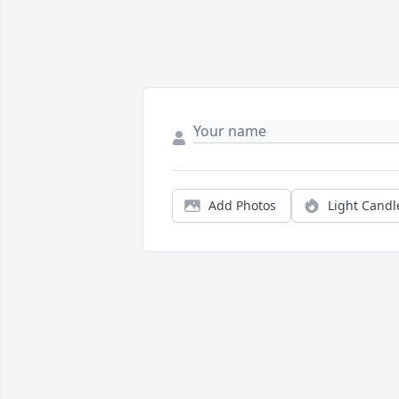
Add Photos
Light Candl