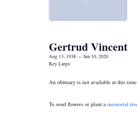
Gertrud Vincent
Aug 13, 1938 — Jun 10, 2020
Key Largo
An obituary is not available at this t
To send flowers or plant a
memorial tre