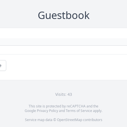
Guestbook
e
Visits: 43
This site is protected by reCAPTCHA and the
Google
Privacy Policy
and
Terms of Service
apply.
Service map data ©
OpenStreetMap
contributors