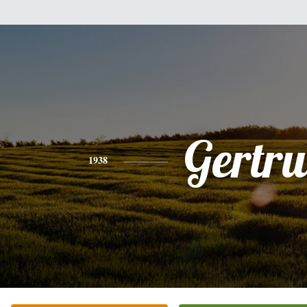
Gertr
1938