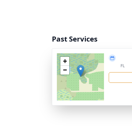
Past Services
+
FL
−