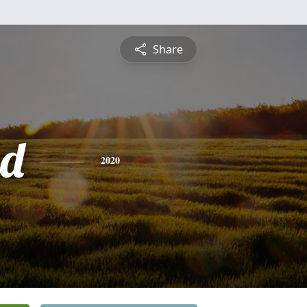
Share
ud
2020