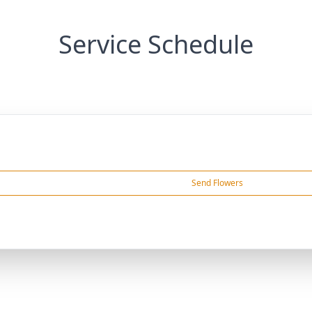
Service Schedule
Send Flowers