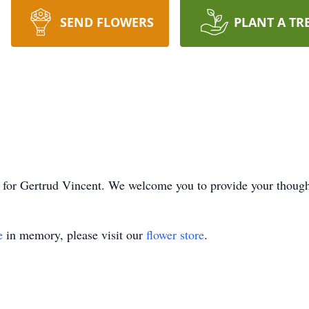
SEND FLOWERS
PLANT A TR
ime for Gertrud Vincent. We welcome you to provide your thoug
e
in memory, please visit our
flower store
.