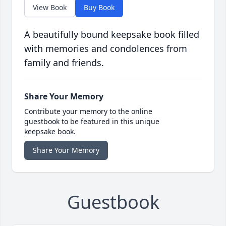
View Book
Buy Book
A beautifully bound keepsake book filled
with memories and condolences from
family and friends.
Share Your Memory
Contribute your memory to the online
guestbook to be featured in this unique
keepsake book.
Share Your Memory
Guestbook