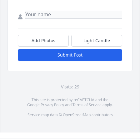
Add Photos
Light Candle
Submit Post
Visits: 29
This site is protected by reCAPTCHA and the
Google
Privacy Policy
and
Terms of Service
apply.
Service map data ©
OpenStreetMap
contributors