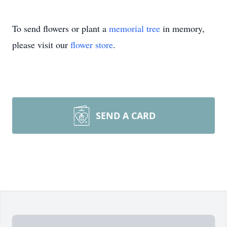
To send flowers or plant a
memorial tree
in memory,
please visit our
flower store
.
SEND A CARD