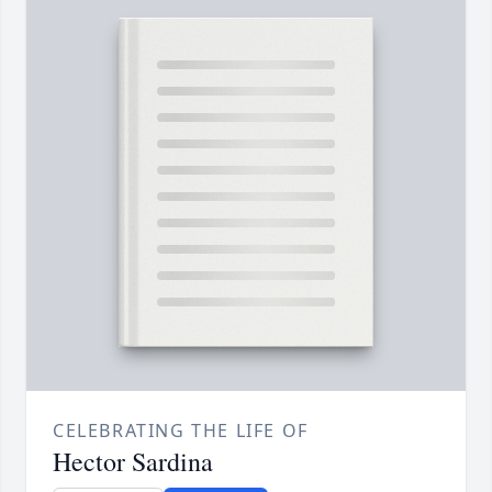
CELEBRATING THE LIFE OF
Hector Sardina