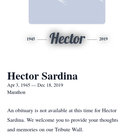
Hector
1945
2019
Hector Sardina
Apr 3, 1945 — Dec 18, 2019
Marathon
An obituary is not available at this time for Hector
Sardina. We welcome you to provide your thoughts
and memories on our Tribute Wall.