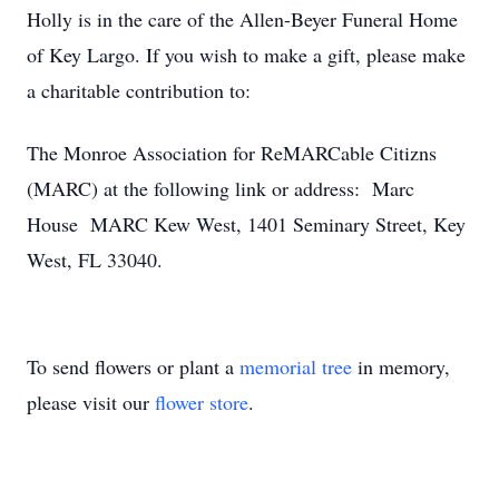
Holly is in the care of the Allen-Beyer Funeral Home
of Key Largo. If you wish to make a gift, please make
a charitable contribution to:
The Monroe Association for ReMARCable Citizns
(MARC) at the following link or address: Marc
House MARC Kew West, 1401 Seminary Street, Key
West, FL 33040.
To send flowers or plant a
memorial tree
in memory,
please visit our
flower store
.