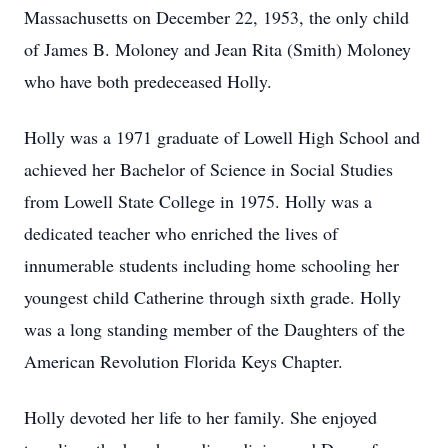
Massachusetts on December 22, 1953, the only child
of James B. Moloney and Jean Rita (Smith) Moloney
who have both predeceased Holly.
Holly was a 1971 graduate of Lowell High School and
achieved her Bachelor of Science in Social Studies
from Lowell State College in 1975. Holly was a
dedicated teacher who enriched the lives of
innumerable students including home schooling her
youngest child Catherine through sixth grade. Holly
was a long standing member of the Daughters of the
American Revolution Florida Keys Chapter.
Holly devoted her life to her family. She enjoyed