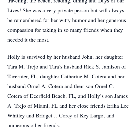
traveling, the beach, reading, dining and Days of our
Lives! She was a very private person but will always
be remembered for her witty humor and her generous
compassion for taking in so many friends when they
needed it the most.
Holly is survived by her husband John, her daughter
Tara M. Trejo and Tara’s husband Rick S. Jamison of
Tavernier, FL, daughter Catherine M. Cotera and her
husband Ornel A. Cotera and their son Ornel C.
Cotera of Deerfield Beach, FL, and Holly’s son James
A. Trejo of Miami, FL and her close friends Erika Lee
Whitley and Bridget J. Corey of Key Largo, and
numerous other friends.