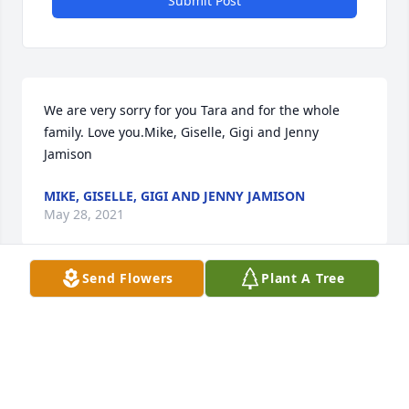
Submit Post
We are very sorry for you Tara and for the whole 
family. Love you.Mike, Giselle, Gigi and Jenny 
Jamison
MIKE, GISELLE, GIGI AND JENNY JAMISON
May 28, 2021
Send Flowers
Plant A Tree
The Peeples family will always have Holly in our 
hearts and prayers. Our families and children 
shared many memories and love together. Prayers 
are also for John, Tara, Catherine and Jimmy and 
their extended families .We are so blessed to have 