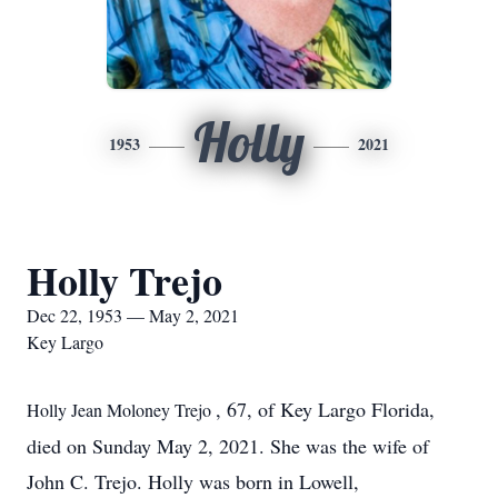
Holly
1953
2021
Holly Trejo
Dec 22, 1953 — May 2, 2021
Key Largo
, 67, of Key Largo Florida,
Holly Jean Moloney Trejo
died on Sunday May 2, 2021. She was the wife of
John C. Trejo. Holly was born in Lowell,