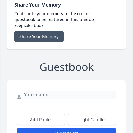
Share Your Memory
Contribute your memory to the online
guestbook to be featured in this unique
keepsake book.
Share Your Memory
Guestbook
Add Photos
Light Candle