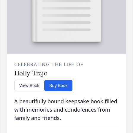
CELEBRATING THE LIFE OF
Holly Trejo
View Book
Buy Book
A beautifully bound keepsake book filled
with memories and condolences from
family and friends.