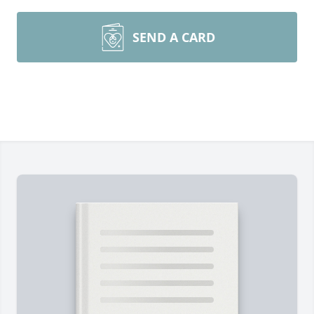
SEND A CARD