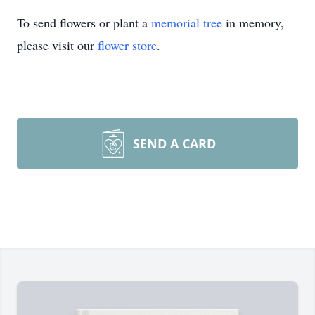
To send flowers or plant a
memorial tree
in memory,
please visit our
flower store
.
SEND A CARD