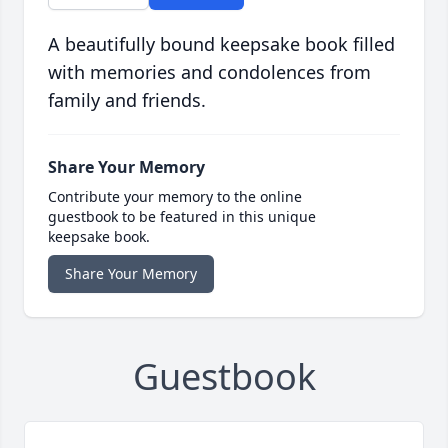
A beautifully bound keepsake book filled
with memories and condolences from
family and friends.
Share Your Memory
Contribute your memory to the online
guestbook to be featured in this unique
keepsake book.
Share Your Memory
Guestbook