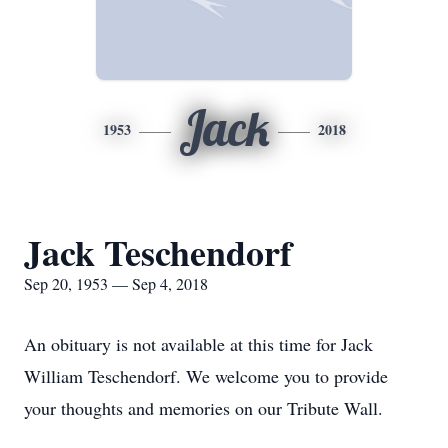
Jack
1953
2018
Jack Teschendorf
Sep 20, 1953 — Sep 4, 2018
An obituary is not available at this time for Jack
William Teschendorf. We welcome you to provide
your thoughts and memories on our Tribute Wall.