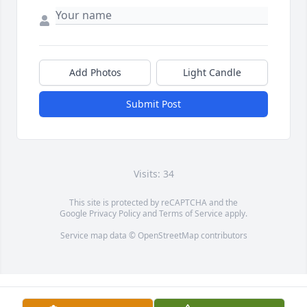
Add Photos
Light Candle
Submit Post
Visits: 34
This site is protected by reCAPTCHA and the
Google
Privacy Policy
and
Terms of Service
apply.
Service map data ©
OpenStreetMap
contributors