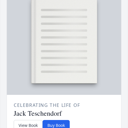
CELEBRATING THE LIFE OF
Jack Teschendorf
View Book
Buy Book