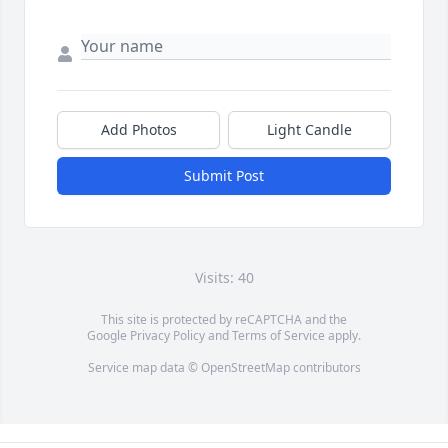
Add Photos
Light Candle
Submit Post
Visits: 40
This site is protected by reCAPTCHA and the
Google
Privacy Policy
and
Terms of Service
apply.
Service map data ©
OpenStreetMap
contributors