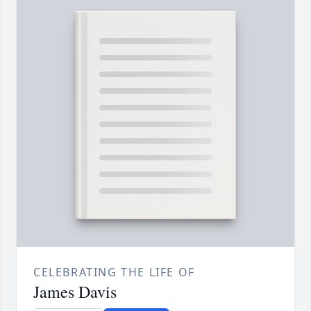
CELEBRATING THE LIFE OF
James Davis