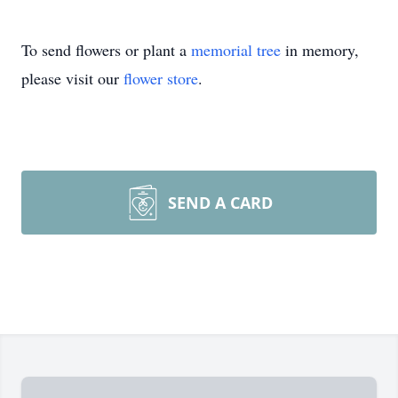
To send flowers or plant a
memorial tree
in memory,
please visit our
flower store
.
SEND A CARD