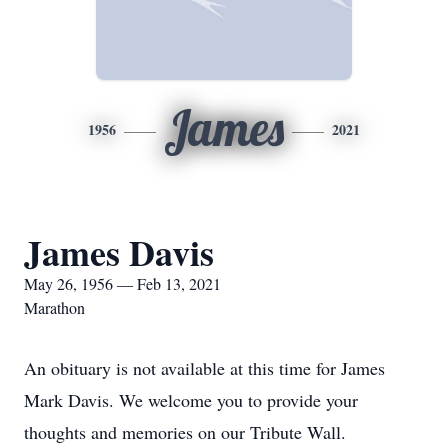
James
1956
2021
James Davis
May 26, 1956 — Feb 13, 2021
Marathon
An obituary is not available at this time for James
Mark Davis. We welcome you to provide your
thoughts and memories on our Tribute Wall.