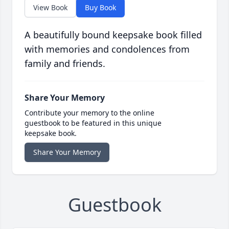
View Book
Buy Book
A beautifully bound keepsake book filled
with memories and condolences from
family and friends.
Share Your Memory
Contribute your memory to the online
guestbook to be featured in this unique
keepsake book.
Share Your Memory
Guestbook