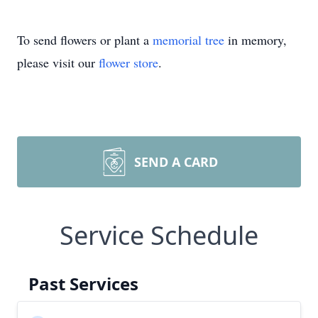
To send flowers or plant a
memorial tree
in memory,
please visit our
flower store
.
SEND A CARD
Service Schedule
Past Services