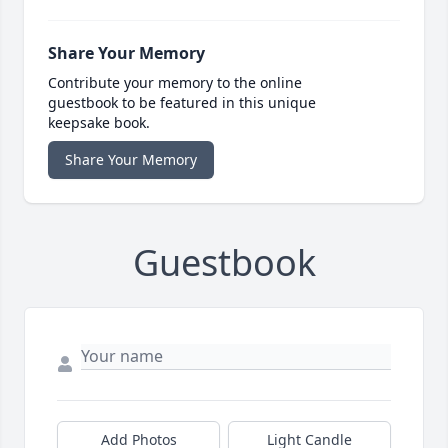
Share Your Memory
Contribute your memory to the online
guestbook to be featured in this unique
keepsake book.
Share Your Memory
Guestbook
Add Photos
Light Candle