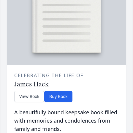
CELEBRATING THE LIFE OF
James Hack
View Book
Buy Book
A beautifully bound keepsake book filled
with memories and condolences from
family and friends.