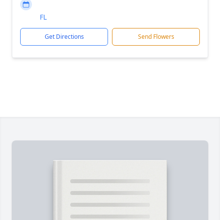
FL
Get Directions
Send Flowers