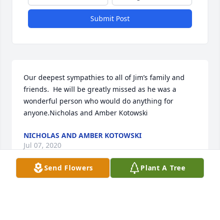
Submit Post
Our deepest sympathies to all of Jim’s family and 
friends.  He will be greatly missed as he was a 
wonderful person who would do anything for 
anyone.Nicholas and Amber Kotowski
NICHOLAS AND AMBER KOTOWSKI
Jul 07, 2020
Send Flowers
Plant A Tree
Visits: 51
This site is protected by reCAPTCHA and the
Google
Privacy Policy
and
Terms of Service
apply.