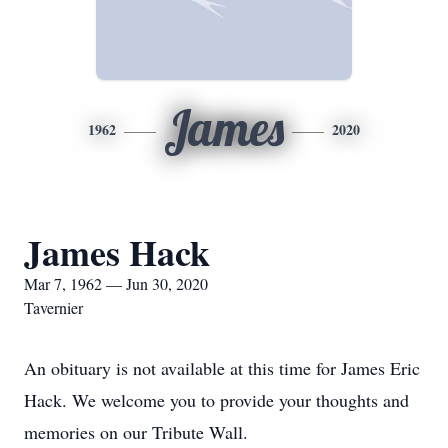
James
1962
2020
James Hack
Mar 7, 1962 — Jun 30, 2020
Tavernier
An obituary is not available at this time for James Eric
Hack. We welcome you to provide your thoughts and
memories on our Tribute Wall.