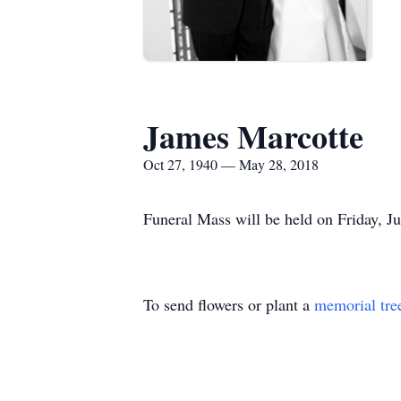
James Marcotte
Oct 27, 1940 — May 28, 2018
Funeral Mass will be held on Friday, Ju
To send flowers or plant a
memorial tre