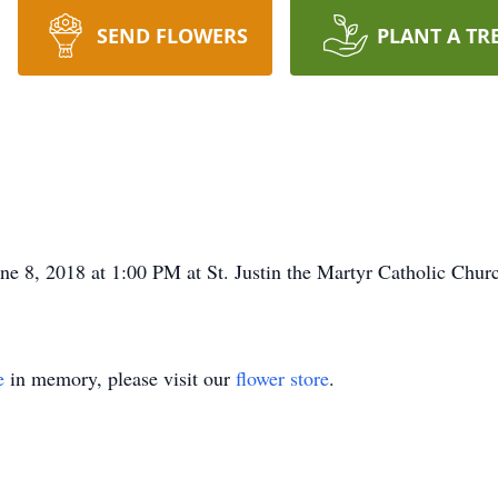
SEND FLOWERS
PLANT A TR
ne 8, 2018 at 1:00 PM at St. Justin the Martyr Catholic Chur
e
in memory, please visit our
flower store
.