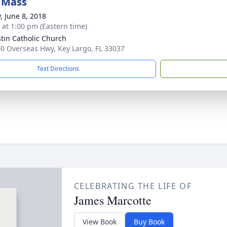
 Mass
, June 8, 2018
s at 1:00 pm (Eastern time)
ustin Catholic Church
0 Overseas Hwy, Key Largo, FL 33037
Text Directions
CELEBRATING THE LIFE OF
James Marcotte
View Book
Buy Book