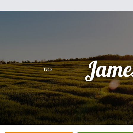
Jame
1940