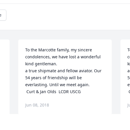
e
To the Marcotte family, my sincere 
T
condolences, we have lost a wonderful 
c
kind gentleman. 

k
a true shipmate and fellow aviator. Our 
a
54 years of friendship will be 
5
everlasting. Until we meet again.

e
 Curt & Jan Olds  LCDR USCG
Jun 08, 2018
J