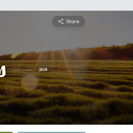
Share
s
2018