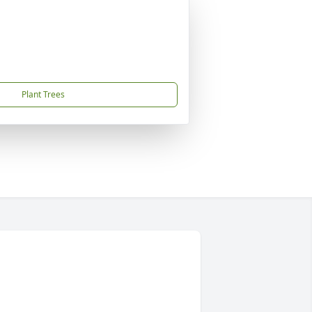
Plant Trees