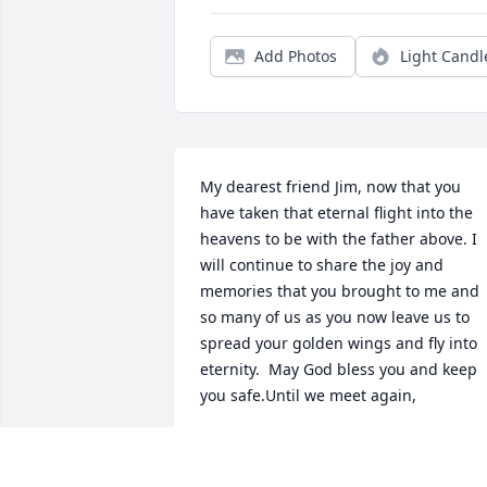
Add Photos
Light Candl
My dearest friend Jim, now that you 
have taken that eternal flight into the 
heavens to be with the father above. I 
will continue to share the joy and 
memories that you brought to me and 
so many of us as you now leave us to 
spread your golden wings and fly into 
eternity.  May God bless you and keep 
you safe.Until we meet again,
LCDR CURTIS J. OLDS, JR. USCG RET.
Jun 08, 2018