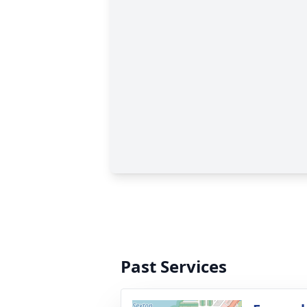
Past Services