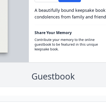
A beautifully bound keepsake book
condolences from family and friend
Share Your Memory
Contribute your memory to the online
guestbook to be featured in this unique
keepsake book.
Guestbook