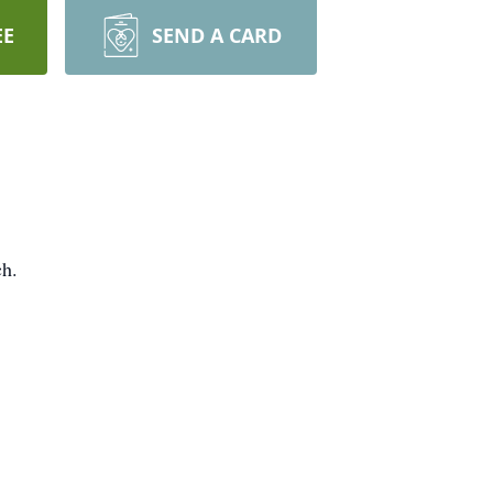
EE
SEND A CARD
ch.