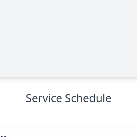
Service Schedule