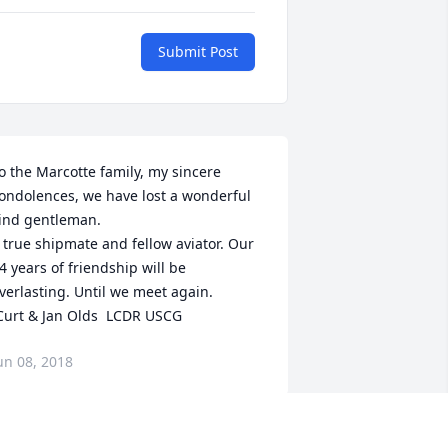
Submit Post
o the Marcotte family, my sincere 
ondolences, we have lost a wonderful 
ind gentleman. 

 true shipmate and fellow aviator. Our 
4 years of friendship will be 
verlasting. Until we meet again.

 Curt & Jan Olds  LCDR USCG
un 08, 2018