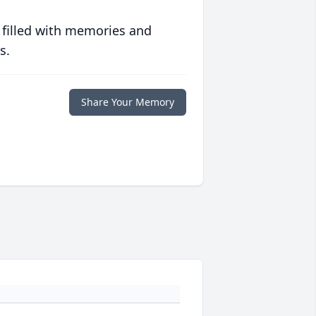
 filled with memories and
s.
Share Your Memory