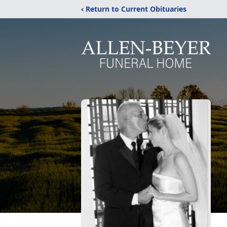
‹ Return to Current Obituaries