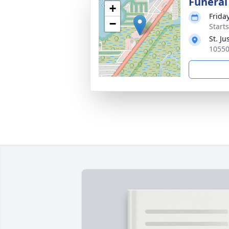
Funeral
+
Friday
−
Start
St. J
10550