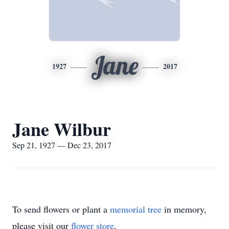
Jane
1927
2017
Jane Wilbur
Sep 21, 1927 — Dec 23, 2017
To send flowers or plant a
memorial tree
in memory,
please visit our
flower store
.