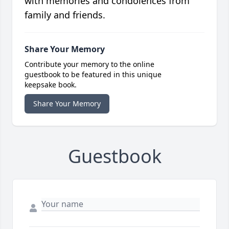
with memories and condolences from
family and friends.
Share Your Memory
Contribute your memory to the online
guestbook to be featured in this unique
keepsake book.
Share Your Memory
Guestbook