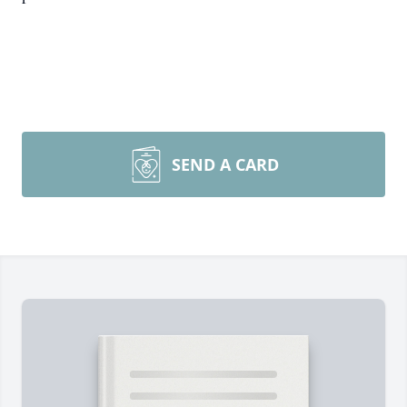
SEND A CARD