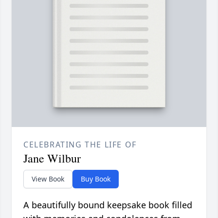
CELEBRATING THE LIFE OF
Jane Wilbur
View Book
Buy Book
A beautifully bound keepsake book filled