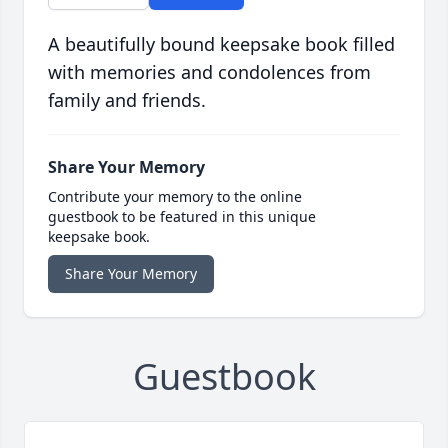
A beautifully bound keepsake book filled
with memories and condolences from
family and friends.
Share Your Memory
Contribute your memory to the online
guestbook to be featured in this unique
keepsake book.
Share Your Memory
Guestbook