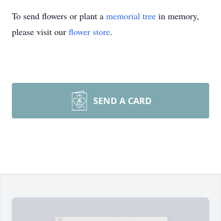
To send flowers or plant a
memorial tree
in memory,
please visit our
flower store
.
SEND A CARD