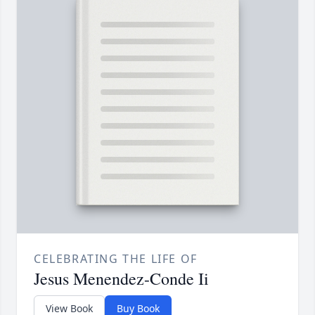
CELEBRATING THE LIFE OF
Jesus Menendez-Conde Ii
View Book
Buy Book