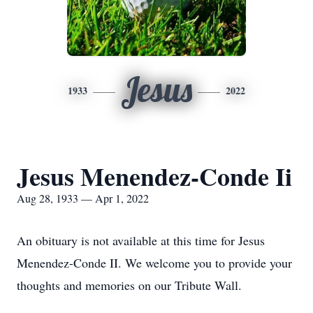
Jesus
1933
2022
Jesus Menendez-Conde Ii
Aug 28, 1933 — Apr 1, 2022
An obituary is not available at this time for Jesus
Menendez-Conde II. We welcome you to provide your
thoughts and memories on our Tribute Wall.