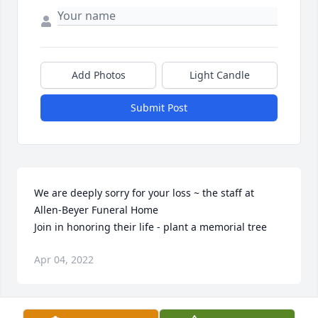
Add Photos
Light Candle
Submit Post
We are deeply sorry for your loss ~ the staff at 
Allen-Beyer Funeral Home

Join in honoring their life - plant a memorial tree
Apr 04, 2022
Visits: 10