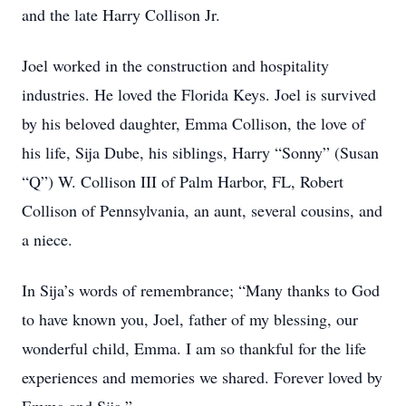
and the late Harry Collison Jr.
Joel worked in the construction and hospitality
industries. He loved the Florida Keys. Joel is survived
by his beloved daughter, Emma Collison, the love of
his life, Sija Dube, his siblings, Harry “Sonny” (Susan
“Q”) W. Collison III of Palm Harbor, FL, Robert
Collison of Pennsylvania, an aunt, several cousins, and
a niece.
In Sija’s words of remembrance; “Many thanks to God
to have known you, Joel, father of my blessing, our
wonderful child, Emma. I am so thankful for the life
experiences and memories we shared. Forever loved by