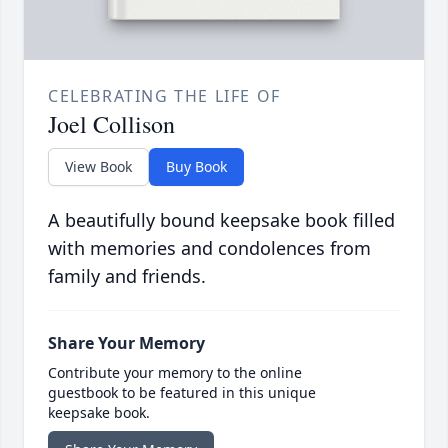
CELEBRATING THE LIFE OF
Joel Collison
View Book
Buy Book
A beautifully bound keepsake book filled
with memories and condolences from
family and friends.
Share Your Memory
Contribute your memory to the online
guestbook to be featured in this unique
keepsake book.