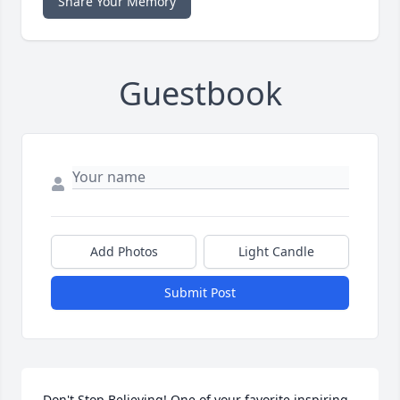
Share Your Memory
Guestbook
Add Photos
Light Candle
Submit Post
Don't Stop Believing! One of your favorite inspiring 