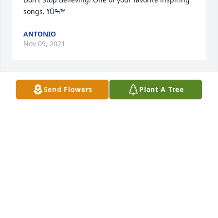
songs. ߌŰߒ™
ANTONIO
Nov 09, 2021
Send Flowers
Plant A Tree
ANTONIO
Nov 03, 2021
You will be missed Joel! You were a smart, vivacious 
person. Fly high with the angels. ߙϢݤ So sorry to 
hear this.