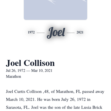
Joel
1972
2021
Joel Collison
Jul 26, 1972 — Mar 10, 2021
Marathon
Joel Curtis Collison ,48, of Marathon, FL passed away
March 10, 2021. He was born July 26, 1972 in
Sarasota, FL. Joel was the son of the late Lusia Brick