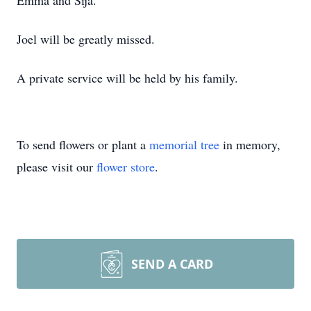
Emma and Sija.”
Joel will be greatly missed.
A private service will be held by his family.
To send flowers or plant a
memorial tree
in memory,
please visit our
flower store
.
SEND A CARD