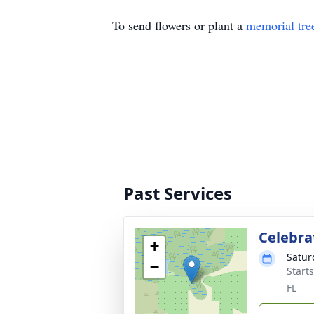
To send flowers or plant a
memorial tre
Past Services
Celebrat
+
Satur
−
Start
FL