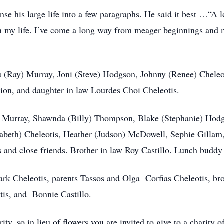
ense his large life into a few paragraphs. He said it best …“A 
 in my life. I’ve come a long way from meager beginnings and 
Lu (Ray) Murray, Joni (Steve) Hodgson, Johnny (Renee) Chele
tion, and daughter in law Lourdes Choi Cheleotis.
r) Murray, Shawnda (Billy) Thompson, Blake (Stephanie) Ho
zabeth) Cheleotis, Heather (Judson) McDowell, Sephie Gillam
 and close friends. Brother in law Roy Castillo. Lunch buddy 
rk Cheleotis, parents Tassos and Olga Corfias Cheleotis, bro
tis, and Bonnie Castillo.
ty, so in lieu of flowers you are invited to give to a charity 