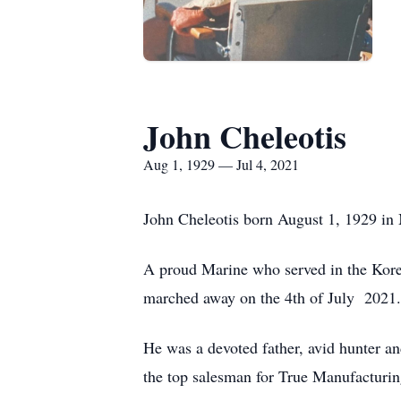
John Cheleotis
Aug 1, 1929 — Jul 4, 2021
John Cheleotis born August 1, 1929 in 
A proud Marine who served in the Kore
marched away on the 4th of July 2021.
He was a devoted father, avid hunter an
the top salesman for True Manufacturing