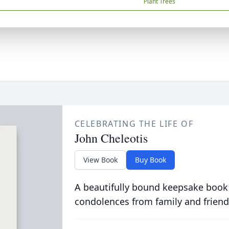
Plant Trees
CELEBRATING THE LIFE OF
John Cheleotis
View Book
Buy Book
A beautifully bound keepsake book
condolences from family and friend