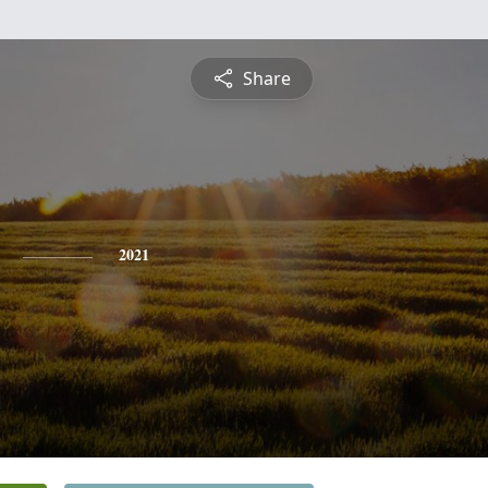
Share
2021