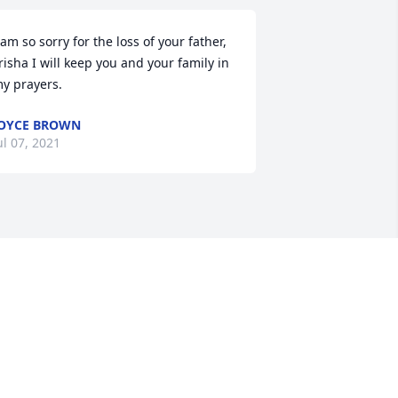
 am so sorry for the loss of your father, 
risha I will keep you and your family in 
y prayers.
OYCE BROWN
ul 07, 2021