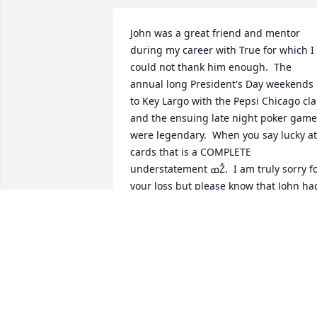
John was a great friend and mentor 
during my career with True for which I 
could not thank him enough.  The 
annual long President's Day weekends 
to Key Largo with the Pepsi Chicago cla
and the ensuing late night poker game
were legendary.  When you say lucky at 
cards that is a COMPLETE 
understatement ߘŽ.  I am truly sorry for 
your loss but please know that John had
a positive influence on so many 
throughout his career and life.  Here's 
to you John and thank you for your 
service!!!  RIP my friend...
MATT PETRIE
Jul 19, 2021