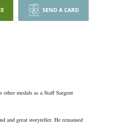
EE
SEND A CARD
 other medals as a Staff Sargent
end and great storyteller. He remained