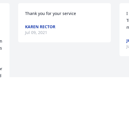
Thank you for your service
I
T
KAREN RECTOR
m
Jul 09, 2021
J
n 
J
s 
 