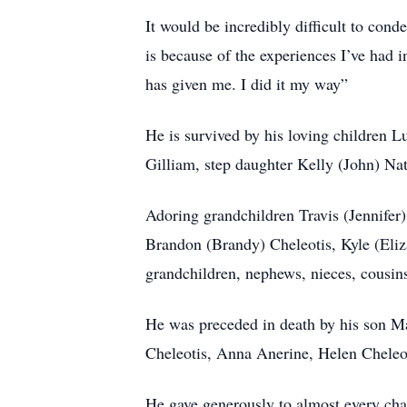
It would be incredibly difficult to cond
is because of the experiences I’ve had
has given me. I did it my way”
He is survived by his loving children 
Gilliam, step daughter Kelly (John) Na
Adoring grandchildren Travis (Jennife
Brandon (Brandy) Cheleotis, Kyle (Eli
grandchildren, nephews, nieces, cousins
He was preceded in death by his son Ma
Cheleotis, Anna Anerine, Helen Cheleo
He gave generously to almost every chari