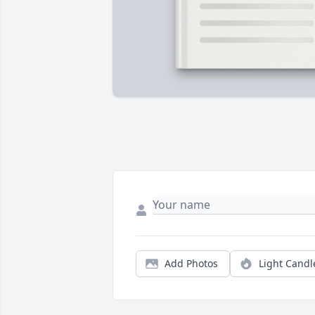
Add Photos
Light Candl