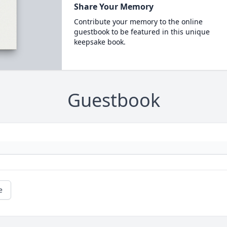
Share Your Memory
Contribute your memory to the online
guestbook to be featured in this unique
keepsake book.
Guestbook
e