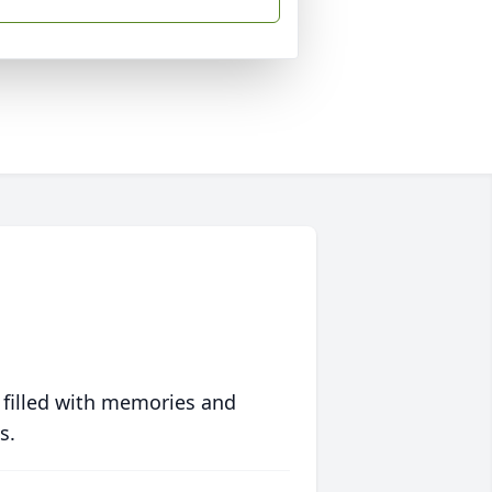
 filled with memories and
s.