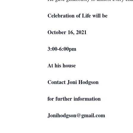
Celebration of Life will be
October 16, 2021
3:00-6:00pm
At his house
Contact Joni Hodgson
for further information
Jonihodgson@gmail.com