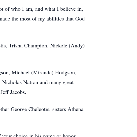
lot of who I am, and what I believe in,
made the most of my abilities that God
otis, Trisha Champion, Nickole (Andy)
dgson, Michael (Miranda) Hodgson,
, Nicholas Nation and many great
Jeff Jacobs.
ther George Cheleotis, sisters Athena
of your choice in his name or honor.