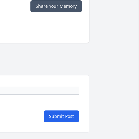
Share Your Memory
Submit Post