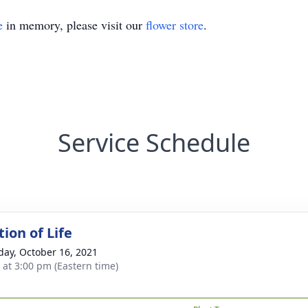
e
in memory, please visit our
flower store
.
Service Schedule
ion of Life
day, October 16, 2021
s at 3:00 pm (Eastern time)