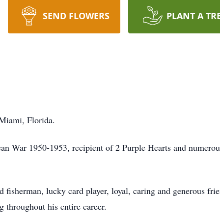
SEND FLOWERS
PLANT A TR
Miami, Florida.
an War 1950-1953, recipient of 2 Purple Hearts and numerous
d fisherman, lucky card player, loyal, caring and generous fri
 throughout his entire career.