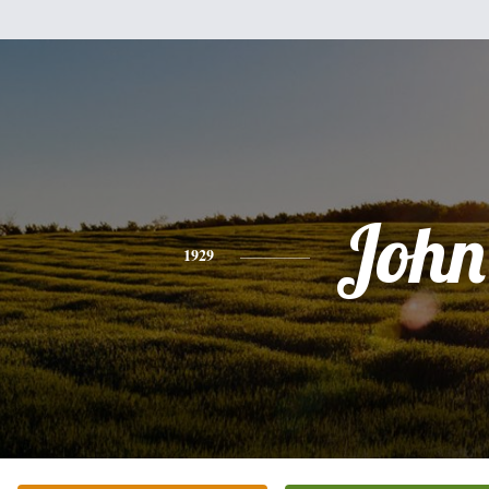
John
1929