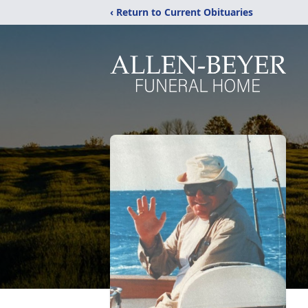
‹ Return to Current Obituaries