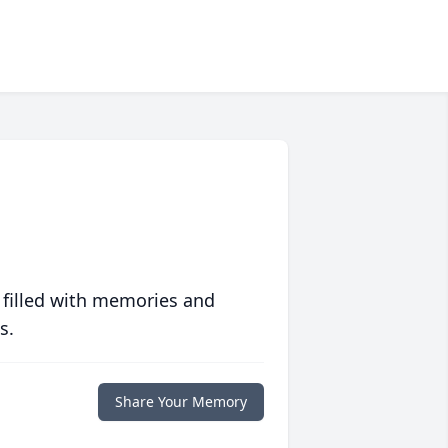
 filled with memories and
s.
Share Your Memory