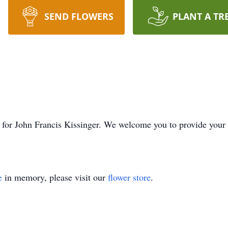
SEND FLOWERS
PLANT A TR
ime for John Francis Kissinger. We welcome you to provide you
e
in memory, please visit our
flower store
.