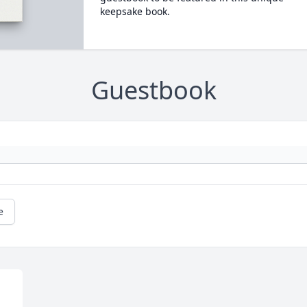
keepsake book.
Guestbook
e