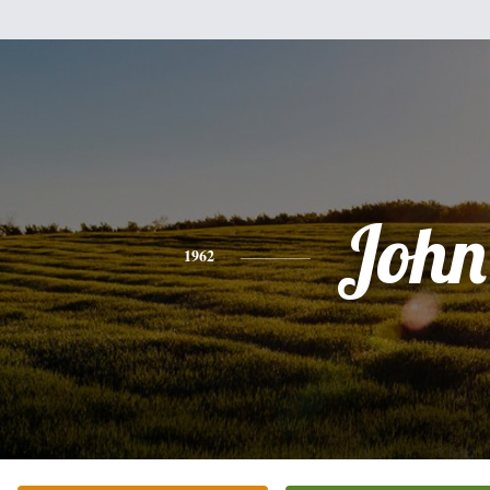
John
1962