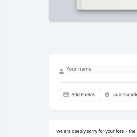
Add Photos
Light Candl
We are deeply sorry for your loss ~ the 