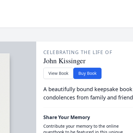
CELEBRATING THE LIFE OF
John Kissinger
View Book
Buy Book
A beautifully bound keepsake book
condolences from family and friend
Share Your Memory
Contribute your memory to the online
guestbook to be featured in this unique