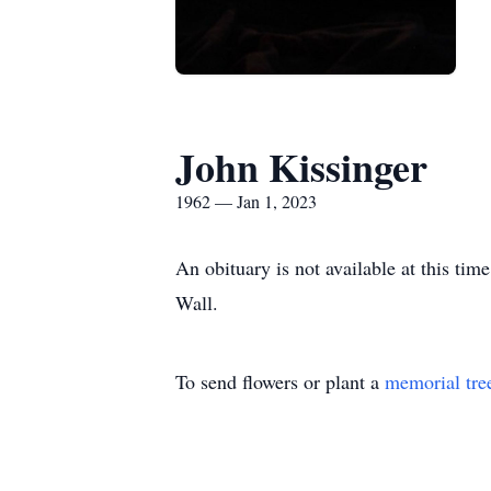
John Kissinger
1962 — Jan 1, 2023
An obituary is not available at this t
Wall.
To send flowers or plant a
memorial tre