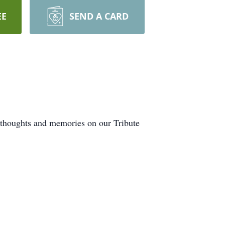
EE
SEND A CARD
r thoughts and memories on our Tribute