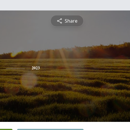
Share
2023