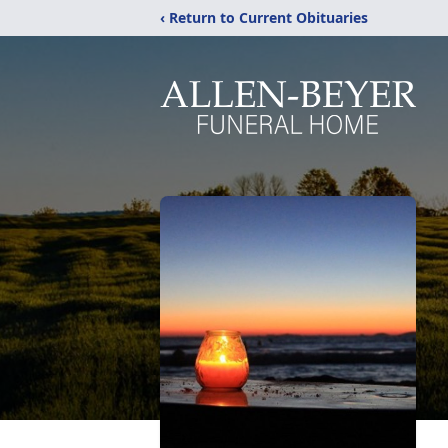
‹ Return to Current Obituaries