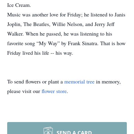
Ice Cream.
Music was another love for Friday; he listened to Janis
Joplin, The Beatles, Willie Nelson, and Jerry Jeff
Walker. When he passed, he was listening to his
favorite song “My Way” by Frank Sinatra. That is how
Friday lived his life -- his way.
To send flowers or plant a
memorial tree
in memory,
please visit our
flower store
.
SEND A CARD