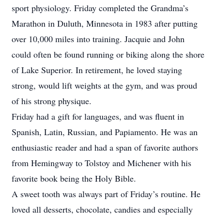
sport physiology. Friday completed the Grandma’s
Marathon in Duluth, Minnesota in 1983 after putting
over 10,000 miles into training. Jacquie and John
could often be found running or biking along the shore
of Lake Superior. In retirement, he loved staying
strong, would lift weights at the gym, and was proud
of his strong physique.
Friday had a gift for languages, and was fluent in
Spanish, Latin, Russian, and Papiamento. He was an
enthusiastic reader and had a span of favorite authors
from Hemingway to Tolstoy and Michener with his
favorite book being the Holy Bible.
A sweet tooth was always part of Friday’s routine. He
loved all desserts, chocolate, candies and especially