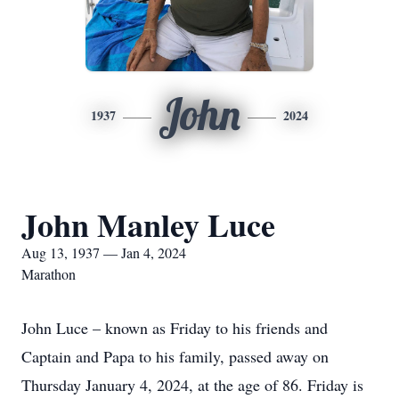
John
1937
2024
John Manley Luce
Aug 13, 1937 — Jan 4, 2024
Marathon
John Luce – known as Friday to his friends and
Captain and Papa to his family, passed away on
Thursday January 4, 2024, at the age of 86. Friday is