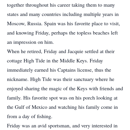
together throughout his career taking them to many
states and many countries including multiple years in
Moscow, Russia. Spain was his favorite place to visit,
and knowing Friday, perhaps the topless beaches left
an impression on him.
When he retired, Friday and Jacquie settled at their
cottage High Tide in the Middle Keys. Friday
immediately earned his Captains license, thus the
nickname. High Tide was their sanctuary where he
enjoyed sharing the magic of the Keys with friends and
family. His favorite spot was on his porch looking at
the Gulf of Mexico and watching his family come in
from a day of fishing.
Friday was an avid sportsman, and very interested in