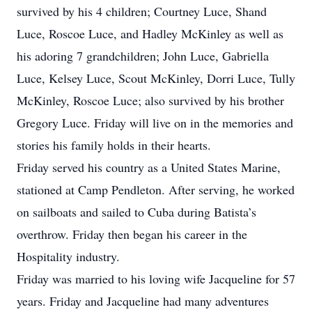
survived by his 4 children; Courtney Luce, Shand
Luce, Roscoe Luce, and Hadley McKinley as well as
his adoring 7 grandchildren; John Luce, Gabriella
Luce, Kelsey Luce, Scout McKinley, Dorri Luce, Tully
McKinley, Roscoe Luce; also survived by his brother
Gregory Luce. Friday will live on in the memories and
stories his family holds in their hearts.
Friday served his country as a United States Marine,
stationed at Camp Pendleton. After serving, he worked
on sailboats and sailed to Cuba during Batista’s
overthrow. Friday then began his career in the
Hospitality industry.
Friday was married to his loving wife Jacqueline for 57
years. Friday and Jacqueline had many adventures