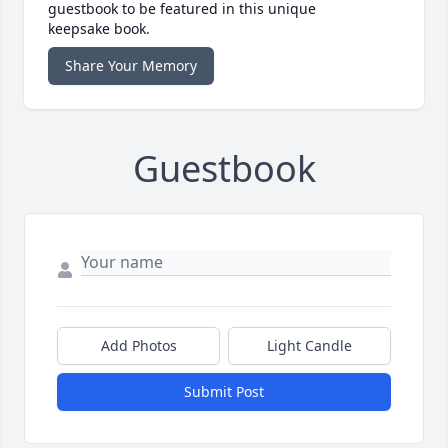
guestbook to be featured in this unique
keepsake book.
Share Your Memory
Guestbook
Add Photos
Light Candle
Submit Post