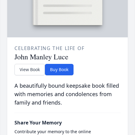
CELEBRATING THE LIFE OF
John Manley Luce
View Book
Buy Book
A beautifully bound keepsake book filled
with memories and condolences from
family and friends.
Share Your Memory
Contribute your memory to the online