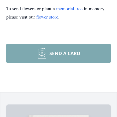
To send flowers or plant a
memorial tree
in memory,
please visit our
flower store
.
SEND A CARD