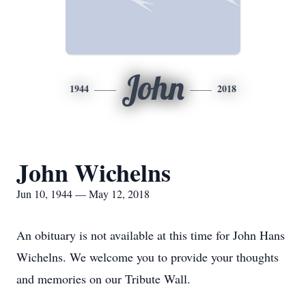
John
1944
2018
John Wichelns
Jun 10, 1944 — May 12, 2018
An obituary is not available at this time for John Hans
Wichelns. We welcome you to provide your thoughts
and memories on our Tribute Wall.