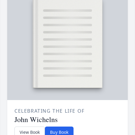
CELEBRATING THE LIFE OF
John Wichelns
View Book
Buy Book