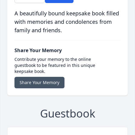
A beautifully bound keepsake book filled
with memories and condolences from
family and friends.
Share Your Memory
Contribute your memory to the online
guestbook to be featured in this unique
keepsake book.
Share Your Memory
Guestbook