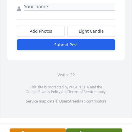
Add Photos
Light Candle
Submit Post
Visits: 22
This site is protected by reCAPTCHA and the
Google
Privacy Policy
and
Terms of Service
apply.
Service map data ©
OpenStreetMap
contributors