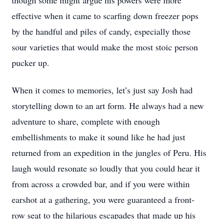
though some might argue his powers were more
effective when it came to scarfing down freezer pops
by the handful and piles of candy, especially those
sour varieties that would make the most stoic person
pucker up.
When it comes to memories, let’s just say Josh had
storytelling down to an art form. He always had a new
adventure to share, complete with enough
embellishments to make it sound like he had just
returned from an expedition in the jungles of Peru. His
laugh would resonate so loudly that you could hear it
from across a crowded bar, and if you were within
earshot at a gathering, you were guaranteed a front-
row seat to the hilarious escapades that made up his