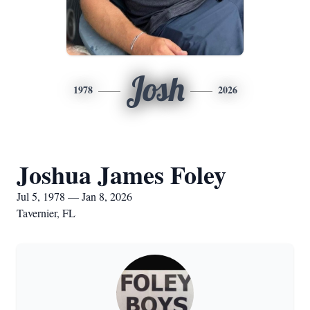
Josh
1978
2026
Joshua James Foley
Jul 5, 1978 — Jan 8, 2026
Tavernier, FL