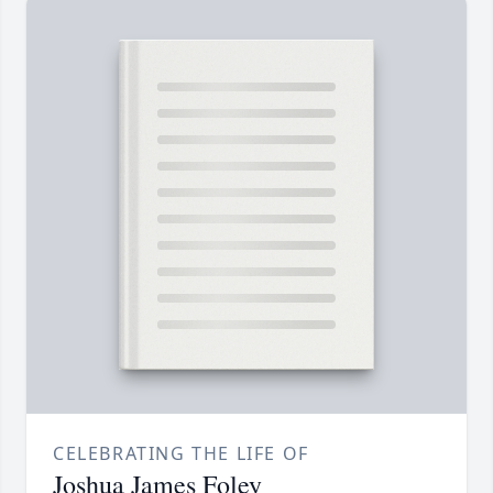
CELEBRATING THE LIFE OF
Joshua James Foley