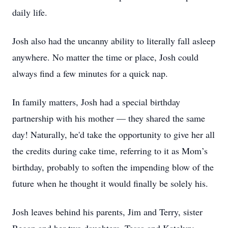
daily life.
Josh also had the uncanny ability to literally fall asleep
anywhere. No matter the time or place, Josh could
always find a few minutes for a quick nap.
In family matters, Josh had a special birthday
partnership with his mother — they shared the same
day! Naturally, he'd take the opportunity to give her all
the credits during cake time, referring to it as Mom’s
birthday, probably to soften the impending blow of the
future when he thought it would finally be solely his.
Josh leaves behind his parents, Jim and Terry, sister