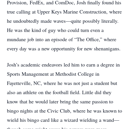
Provision, FedEx, and ComDoc, Josh finally found his
true calling at Upper Keys Marine Construction, where
he undoubtedly made waves—quite possibly literally.
He was the kind of guy who could turn even a
mundane job into an episode of “The Office,” where
every day was a new opportunity for new shenanigans.
Josh’s academic endeavors led him to earn a degree in
Sports Management at Methodist College in
Fayetteville, NC, where he was not just a student but
also an athlete on the football field. Little did they
know that he would later bring the same passion to
bingo nights at the Civic Club, where he was known to
wield his bingo card like a wizard wielding a wand—