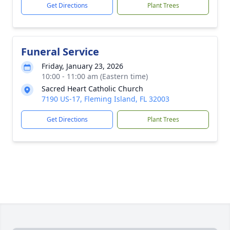
Get Directions
Plant Trees
Funeral Service
Friday, January 23, 2026
10:00 - 11:00 am (Eastern time)
Sacred Heart Catholic Church
7190 US-17, Fleming Island, FL 32003
Get Directions
Plant Trees