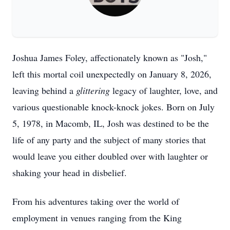
Joshua James Foley, affectionately known as "Josh,"
left this mortal coil unexpectedly on January 8, 2026,
leaving behind a
glittering
legacy of laughter, love, and
various questionable knock-knock jokes. Born on July
5, 1978, in Macomb, IL, Josh was destined to be the
life of any party and the subject of many stories that
would leave you either doubled over with laughter or
shaking your head in disbelief.
From his adventures taking over the world of
employment in venues ranging from the King