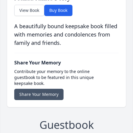
View Book
Buy Book
A beautifully bound keepsake book filled
with memories and condolences from
family and friends.
Share Your Memory
Contribute your memory to the online
guestbook to be featured in this unique
keepsake book.
Share Your Memory
Guestbook