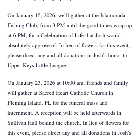
On January 15, 2026, we’ll gather at the Islamorada
Fishing Club, from 3 PM until the good times wrap up
at 6 PM, for a Celebration of Life that Josh would
absolutely approve of. In lieu of flowers for this event,
please direct any and all donations in Josh’s honor to
Upper Keys Little League.
On January 23, 2026 at 10:00 am, friends and family
will gather at Sacred Heart Catholic Church in
Fleming Island, FL for the funeral mass and
internment. A reception will be held afterwards in
Sullivan Hall behind the church. In lieu of flowers for
this event, please direct any and all donations in Josh’s