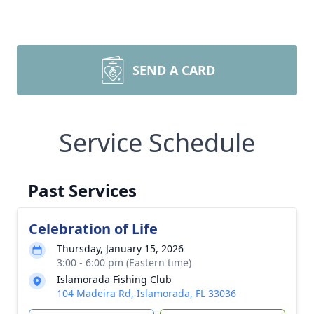
SEND A CARD
Service Schedule
Past Services
Celebration of Life
Thursday, January 15, 2026
3:00 - 6:00 pm (Eastern time)
Islamorada Fishing Club
104 Madeira Rd, Islamorada, FL 33036