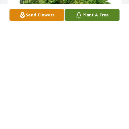
Send Flowers
Plant A Tree
Ocean First purchased Eco-Friendly Memorial Trees 
for Joshua Foley
OCEAN FIRST
Feb 08, 2026
Josh you are a true brother, we had some great 
times tearing up local golf courses! going to miss 
our football talks, God has a great man there in 