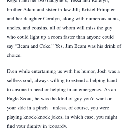
Regan and her two daughters, Tessa and Katelyn;
brother Adam and sister-in-law Jill; Kristel Frimpter
and her daughter Coralyn, along with numerous aunts,
uncles, and cousins, all of whom will miss the guy
who could light up a room faster than anyone could
say “Beam and Coke.” Yes, Jim Beam was his drink of
choice.
Even while entertaining us with his humor, Josh was a
selfless soul, always willing to extend a helping hand
to anyone in need or helping in an emergency. As an
Eagle Scout, he was the kind of guy you’d want on
your side in a pinch—unless, of course, you were
playing knock-knock jokes, in which case, you might
find your dignity in jeopardy.