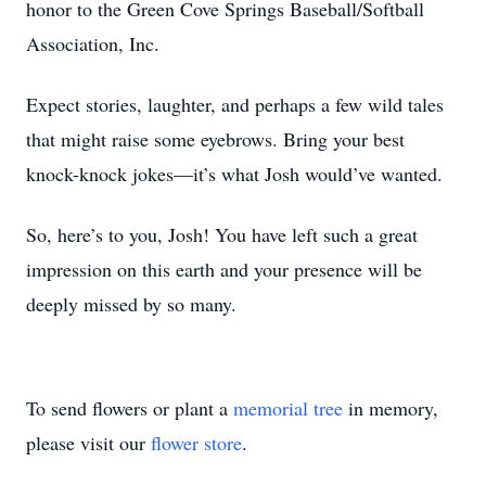
honor to the Green Cove Springs Baseball/Softball
Association, Inc.
Expect stories, laughter, and perhaps a few wild tales
that might raise some eyebrows. Bring your best
knock-knock jokes—it’s what Josh would’ve wanted.
So, here’s to you, Josh! You have left such a great
impression on this earth and your presence will be
deeply missed by so many.
To send flowers or plant a
memorial tree
in memory,
please visit our
flower store
.