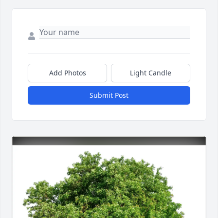
Add Photos
Light Candle
Submit Post