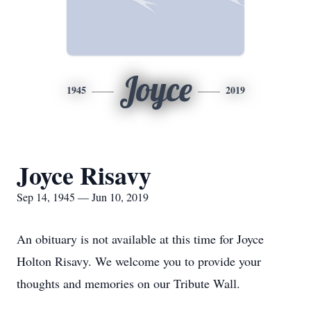
Joyce
1945
2019
Joyce Risavy
Sep 14, 1945 — Jun 10, 2019
An obituary is not available at this time for Joyce
Holton Risavy. We welcome you to provide your
thoughts and memories on our Tribute Wall.