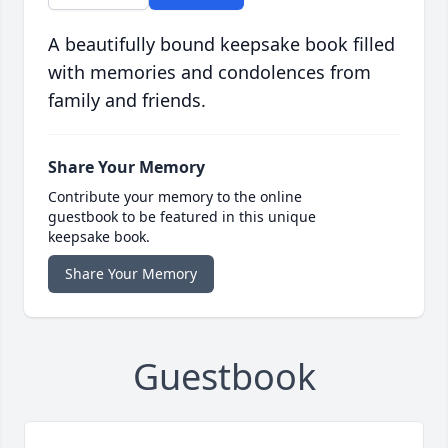
A beautifully bound keepsake book filled
with memories and condolences from
family and friends.
Share Your Memory
Contribute your memory to the online
guestbook to be featured in this unique
keepsake book.
Share Your Memory
Guestbook