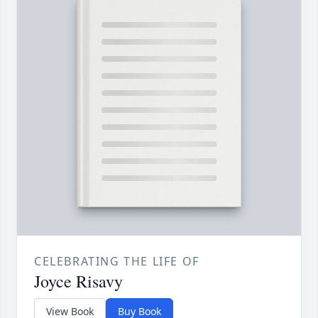
CELEBRATING THE LIFE OF
Joyce Risavy
View Book
Buy Book