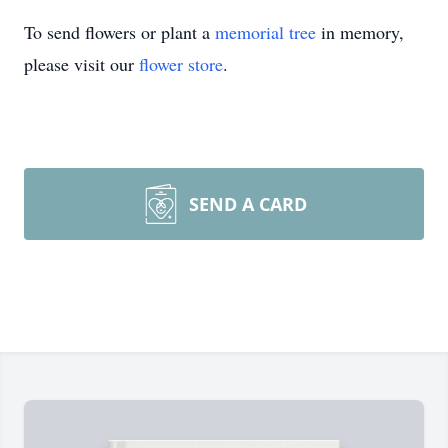
To send flowers or plant a
memorial tree
in memory,
please visit our
flower store
.
SEND A CARD