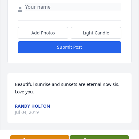
Add Photos
Light Candle
Submit Post
Beautiful sunrise and sunsets are eternal now sis. 
Love you.
RANDY HOLTON
Jul 04, 2019
Visits: 24