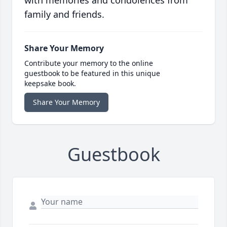
with memories and condolences from
family and friends.
Share Your Memory
Contribute your memory to the online
guestbook to be featured in this unique
keepsake book.
Share Your Memory
Guestbook