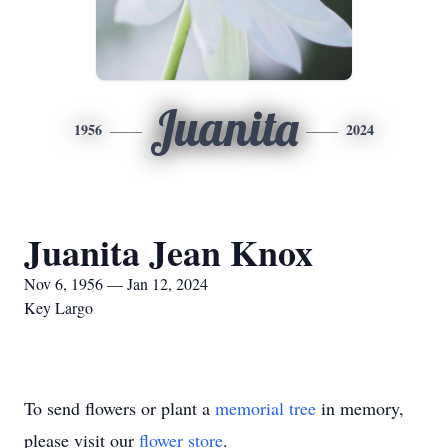
Juanita
1956
2024
Juanita Jean Knox
Nov 6, 1956 — Jan 12, 2024
Key Largo
To send flowers or plant a
memorial tree
in memory,
please visit our
flower store
.