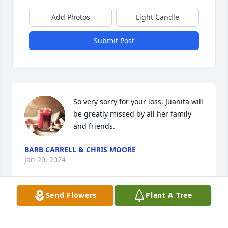
Add Photos
Light Candle
Submit Post
So very sorry for your loss. Juanita will 
be greatly missed by all her family 
and friends.
BARB CARRELL & CHRIS MOORE
Jan 20, 2024
Send Flowers
Plant A Tree
Visits: 44
This site is protected by reCAPTCHA and the