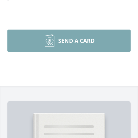
SEND A CARD