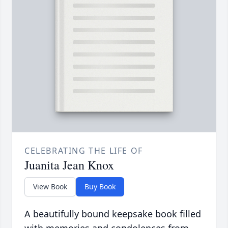
CELEBRATING THE LIFE OF
Juanita Jean Knox
View Book
Buy Book
A beautifully bound keepsake book filled