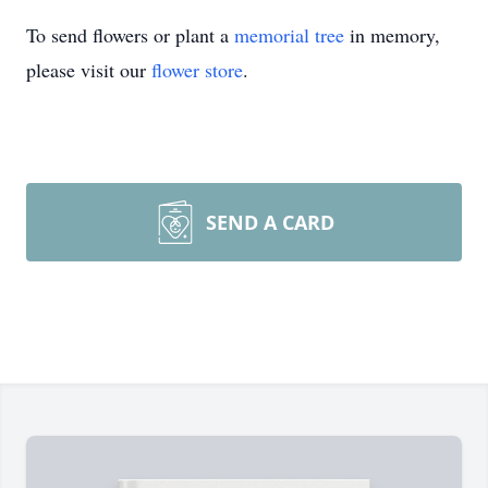
To send flowers or plant a
memorial tree
in memory,
please visit our
flower store
.
SEND A CARD