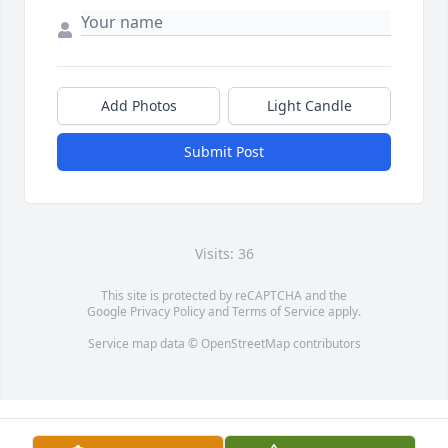
Add Photos
Light Candle
Submit Post
Visits: 36
This site is protected by reCAPTCHA and the
Google
Privacy Policy
and
Terms of Service
apply.
Service map data ©
OpenStreetMap
contributors