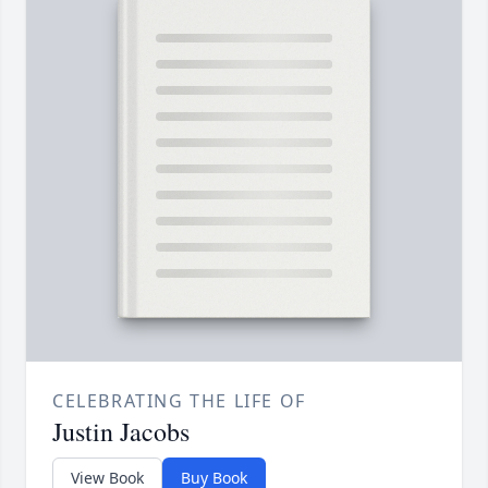
CELEBRATING THE LIFE OF
Justin Jacobs
View Book
Buy Book