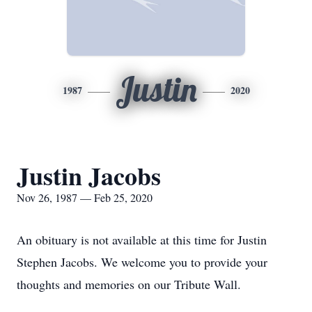
Justin
1987
2020
Justin Jacobs
Nov 26, 1987 — Feb 25, 2020
An obituary is not available at this time for Justin
Stephen Jacobs. We welcome you to provide your
thoughts and memories on our Tribute Wall.