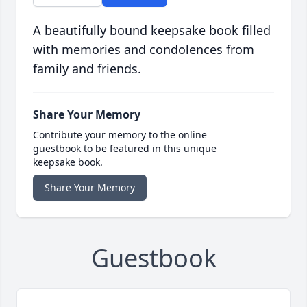
A beautifully bound keepsake book filled
with memories and condolences from
family and friends.
Share Your Memory
Contribute your memory to the online
guestbook to be featured in this unique
keepsake book.
Share Your Memory
Guestbook