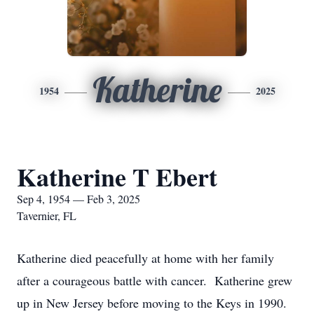
Katherine
1954
2025
Katherine T Ebert
Sep 4, 1954 — Feb 3, 2025
Tavernier, FL
Katherine died peacefully at home with her family
after a courageous battle with cancer. Katherine grew
up in New Jersey before moving to the Keys in 1990.