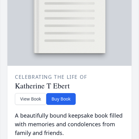
CELEBRATING THE LIFE OF
Katherine T Ebert
View Book
Buy Book
A beautifully bound keepsake book filled
with memories and condolences from
family and friends.