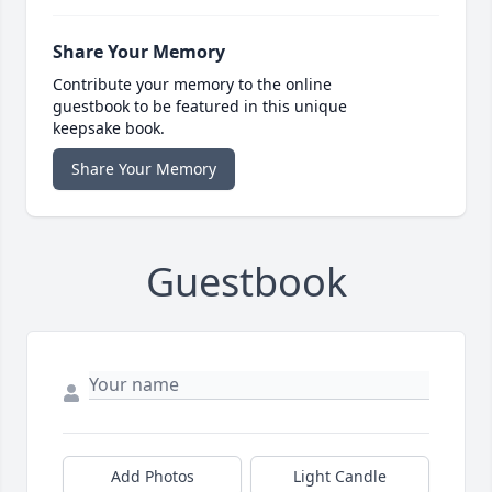
Share Your Memory
Contribute your memory to the online
guestbook to be featured in this unique
keepsake book.
Share Your Memory
Guestbook
Add Photos
Light Candle