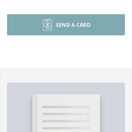
SEND A CARD