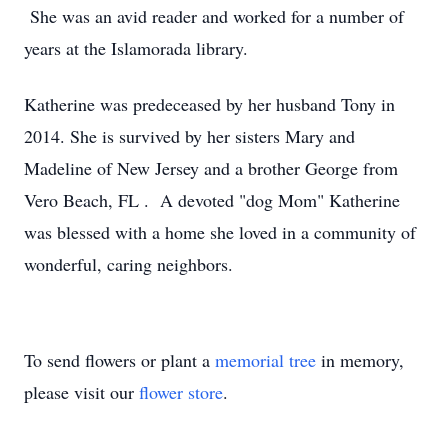
She was an avid reader and worked for a number of
years at the Islamorada library.
Katherine was predeceased by her husband Tony in
2014. She is survived by her sisters Mary and
Madeline of New Jersey and a brother George from
Vero Beach, FL . A devoted "dog Mom" Katherine
was blessed with a home she loved in a community of
wonderful, caring neighbors.
To send flowers or plant a
memorial tree
in memory,
please visit our
flower store
.