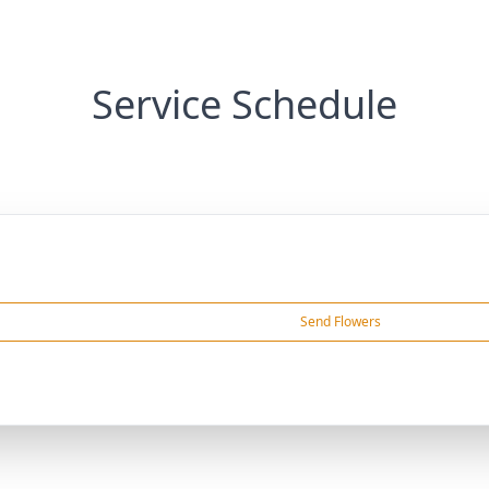
Service Schedule
Send Flowers