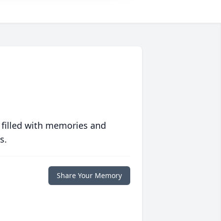
 filled with memories and
s.
Share Your Memory