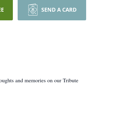
EE
SEND A CARD
houghts and memories on our Tribute