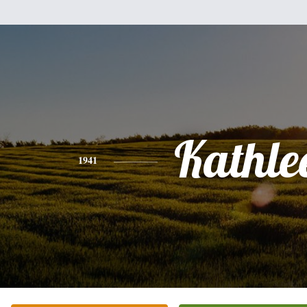
Kathle
1941