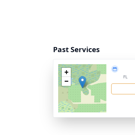
Past Services
+
FL
−