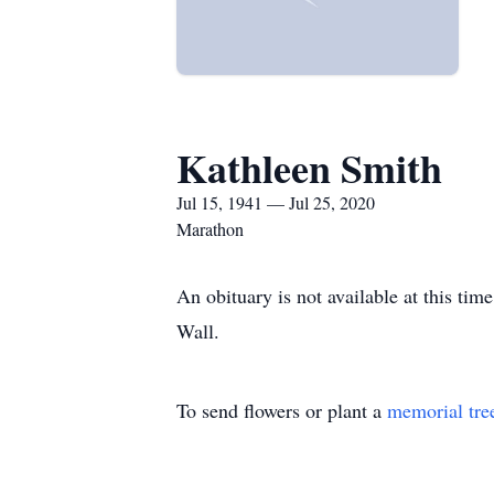
Kathleen Smith
Jul 15, 1941 — Jul 25, 2020
Marathon
An obituary is not available at this t
Wall.
To send flowers or plant a
memorial tre