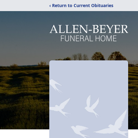
‹ Return to Current Obituaries