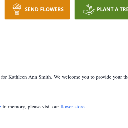
SEND FLOWERS
PLANT A TR
ime for Kathleen Ann Smith. We welcome you to provide your t
e
in memory, please visit our
flower store
.