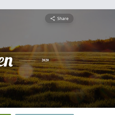
Share
en
2020