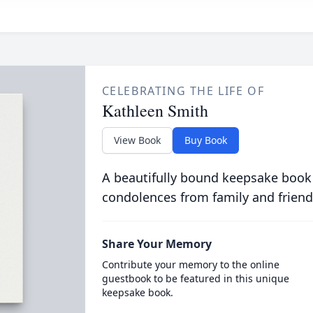
CELEBRATING THE LIFE OF
Kathleen Smith
View Book
Buy Book
A beautifully bound keepsake book
condolences from family and friend
Share Your Memory
Contribute your memory to the online
guestbook to be featured in this unique
keepsake book.