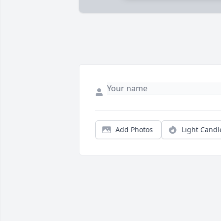
Add Photos
Light Candl