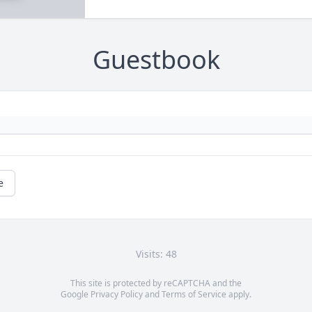
Guestbook
e
Visits: 48
This site is protected by reCAPTCHA and the
Google
Privacy Policy
and
Terms of Service
apply.