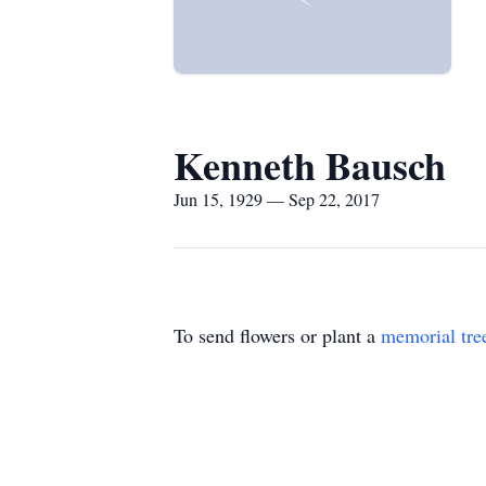
Kenneth Bausch
Jun 15, 1929 — Sep 22, 2017
To send flowers or plant a
memorial tre