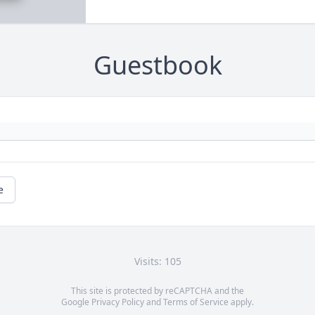
Guestbook
e
Visits: 105
This site is protected by reCAPTCHA and the
Google
Privacy Policy
and
Terms of Service
apply.