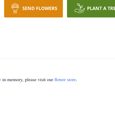
SEND FLOWERS
PLANT A TR
e
in memory, please visit our
flower store
.