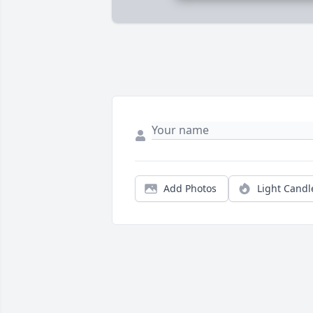
Add Photos
Light Candl