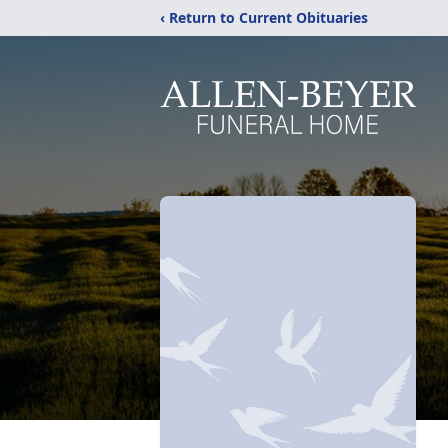
‹ Return to Current Obituaries