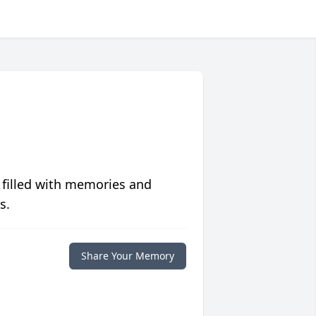
 filled with memories and
s.
Share Your Memory