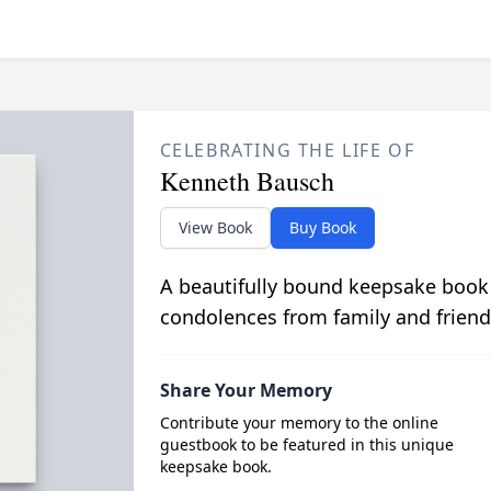
CELEBRATING THE LIFE OF
Kenneth Bausch
View Book
Buy Book
A beautifully bound keepsake book
condolences from family and friend
Share Your Memory
Contribute your memory to the online
guestbook to be featured in this unique
keepsake book.