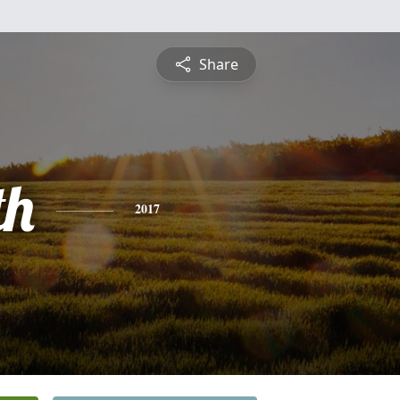
Share
th
2017