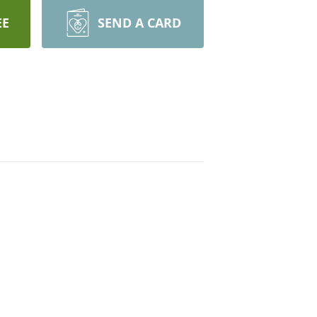
EE
SEND A CARD