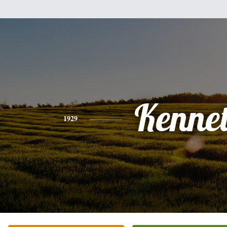
Kenne
1929